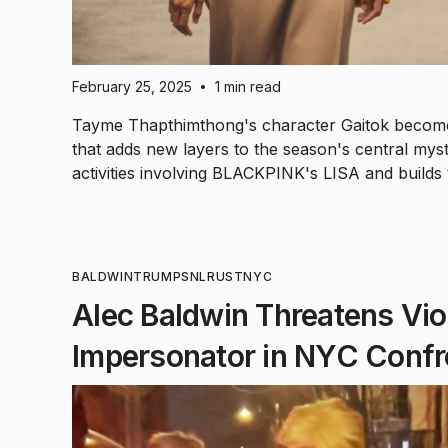
February 25, 2025
1 min read
•
Tayme Thapthimthong's character Gaitok becomes
that adds new layers to the season's central mys
activities involving BLACKPINK's LISA and builds
BALDWIN
TRUMP
SNL
RUST
NYC
Alec Baldwin Threatens Vi
Impersonator in NYC Confr