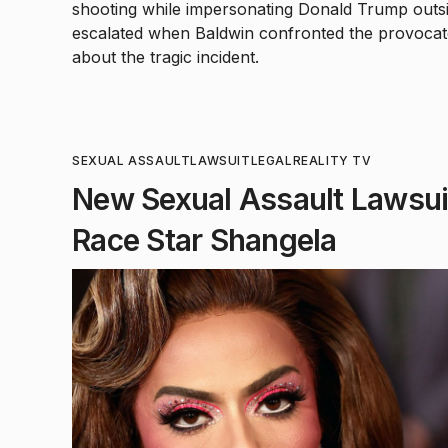
shooting while impersonating Donald Trump outs
escalated when Baldwin confronted the provocate
about the tragic incident.
SEXUAL ASSAULT
LAWSUIT
LEGAL
REALITY TV
New Sexual Assault Lawsuit
Race Star Shangela