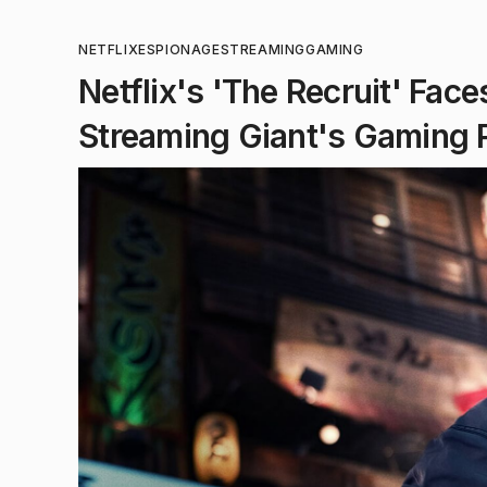
NETFLIX
ESPIONAGE
STREAMING
GAMING
Netflix's 'The Recruit' Fac
Streaming Giant's Gaming 