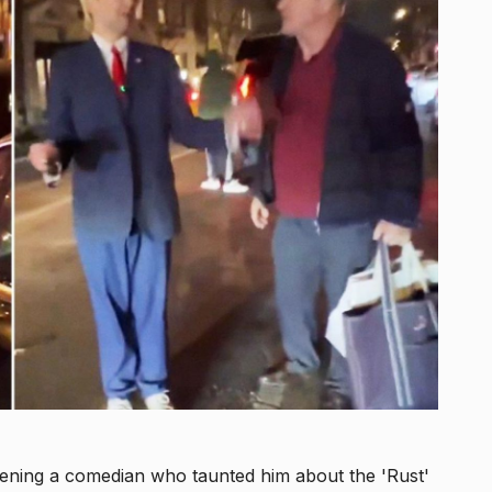
ening a comedian who taunted him about the 'Rust'