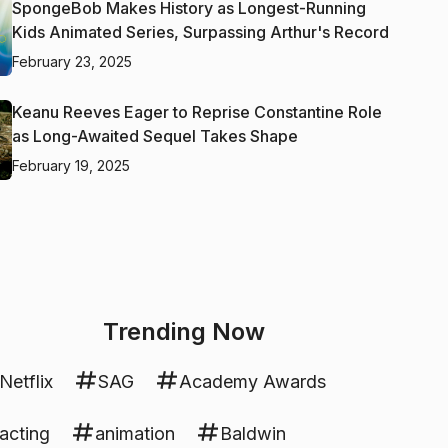
SpongeBob Makes History as Longest-Running
Kids Animated Series, Surpassing Arthur's Record
February 23, 2025
Keanu Reeves Eager to Reprise Constantine Role
as Long-Awaited Sequel Takes Shape
February 19, 2025
Trending Now
Netflix
SAG
Academy Awards
acting
animation
Baldwin