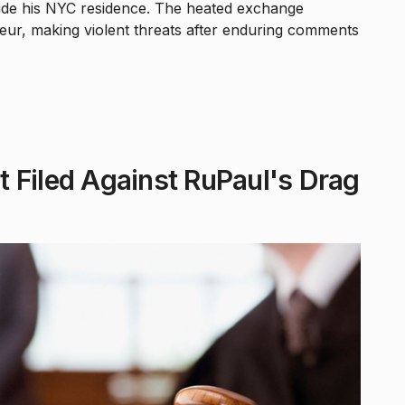
ide his NYC residence. The heated exchange
ur, making violent threats after enduring comments
 Filed Against RuPaul's Drag