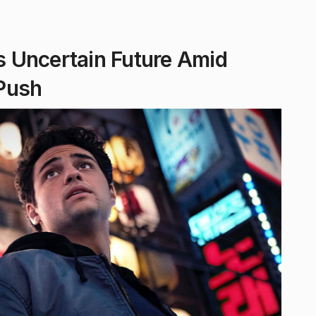
es Uncertain Future Amid
Push