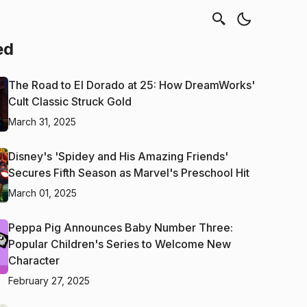
ed
The Road to El Dorado at 25: How DreamWorks'
Cult Classic Struck Gold
March 31, 2025
Disney's 'Spidey and His Amazing Friends'
Secures Fifth Season as Marvel's Preschool Hit
March 01, 2025
Peppa Pig Announces Baby Number Three:
Popular Children's Series to Welcome New
Character
February 27, 2025