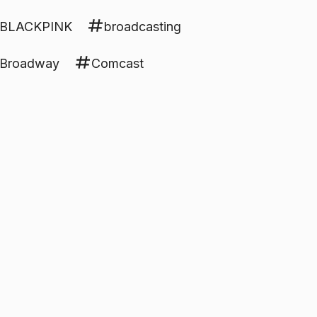
BLACKPINK
broadcasting
Broadway
Comcast