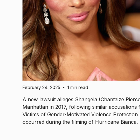
February 24, 2025
1 min read
•
A new lawsuit alleges Shangela (Chantaize Pierce
Manhattan in 2017, following similar accusations 
Victims of Gender-Motivated Violence Protection 
occurred during the filming of Hurricane Bianca.