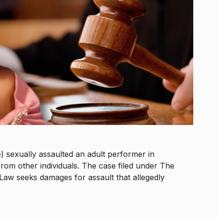
) sexually assaulted an adult performer in
from other individuals. The case filed under The
Law seeks damages for assault that allegedly