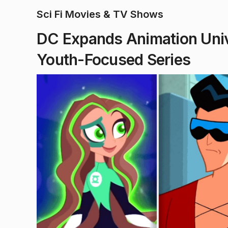
Sci Fi Movies & TV Shows
DC Expands Animation Uni
Youth-Focused Series