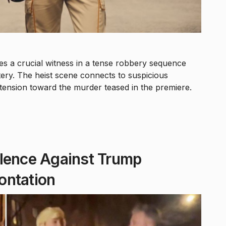
 a crucial witness in a tense robbery sequence
tery. The heist scene connects to suspicious
 tension toward the murder teased in the premiere.
olence Against Trump
ontation