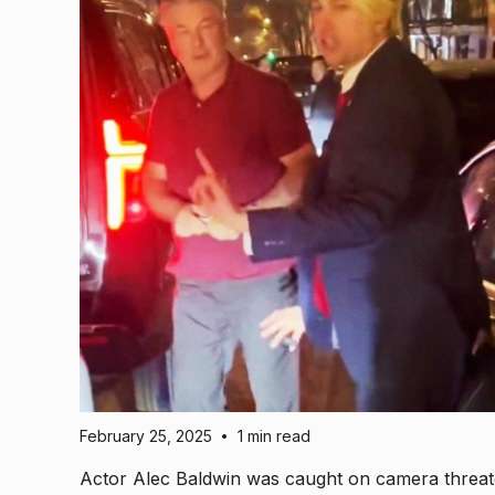
February 25, 2025
1 min read
•
Actor Alec Baldwin was caught on camera threat