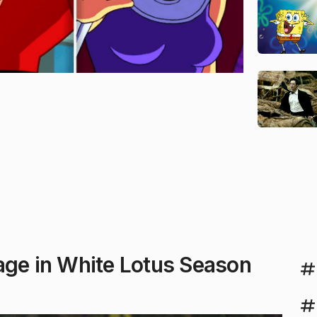
age in White Lotus Season