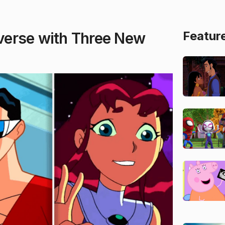
Featur
verse with Three New