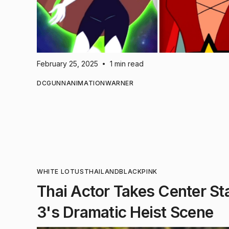
February 25, 2025
1 min read
•
DC
GUNN
ANIMATION
WARNER
WHITE LOTUS
THAILAND
BLACKPINK
Thai Actor Takes Center St
3's Dramatic Heist Scene