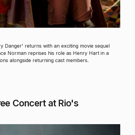
 Danger' returns with an exciting movie sequel
ce Norman reprises his role as Henry Hart in a
ions alongside returning cast members.
ee Concert at Rio's
5