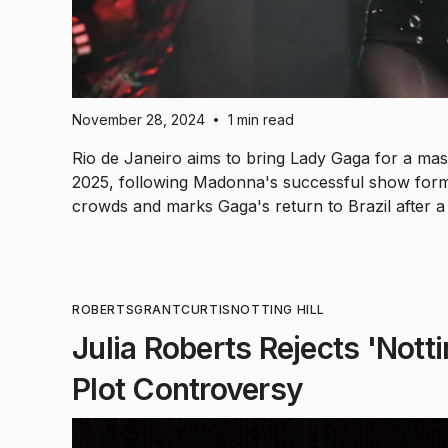
November 28, 2024
1 min read
•
Rio de Janeiro aims to bring Lady Gaga for a m
2025, following Madonna's successful show form
crowds and marks Gaga's return to Brazil after a 
ROBERTS
GRANT
CURTIS
NOTTING HILL
Julia Roberts Rejects 'Notti
Plot Controversy