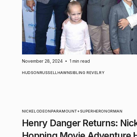
November 28, 2024
1 min read
•
HUDSON
RUSSELL
HAWN
SIBLING REVELRY
NICKELODEON
PARAMOUNT+
SUPERHERO
NORMAN
Henry Danger Returns: Nic
Hopping Movie Adventure 