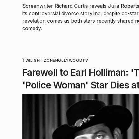
Screenwriter Richard Curtis reveals Julia Roberts
its controversial divorce storyline, despite co-s
revelation comes as both stars recently shared 
comedy.
TWILIGHT ZONE
HOLLYWOOD
TV
Farewell to Earl Holliman: '
'Police Woman' Star Dies a