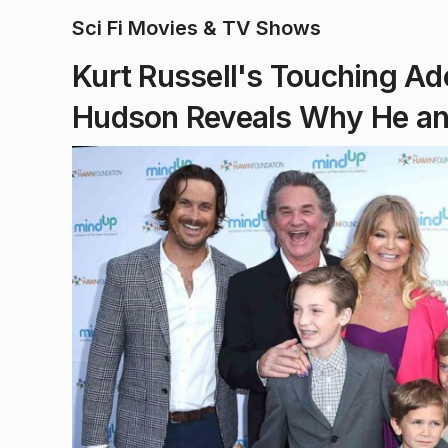
Sci Fi Movies & TV Shows
Kurt Russell's Touching Ado
Hudson Reveals Why He an