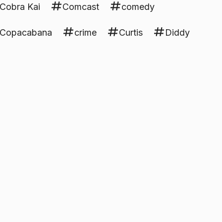
Cobra Kai
Comcast
comedy
Copacabana
crime
Curtis
Diddy