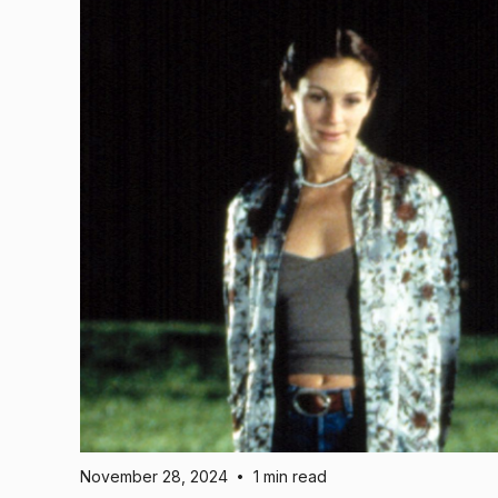
November 28, 2024
1 min read
•