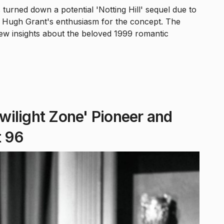
 turned down a potential 'Notting Hill' sequel due to
tar Hugh Grant's enthusiasm for the concept. The
new insights about the beloved 1999 romantic
Twilight Zone' Pioneer and
t 96