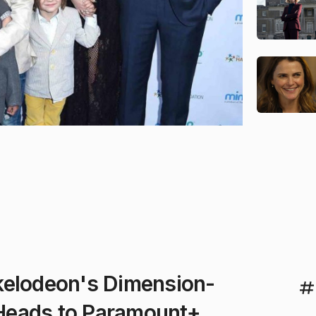
kelodeon's Dimension-
Heads to Paramount+