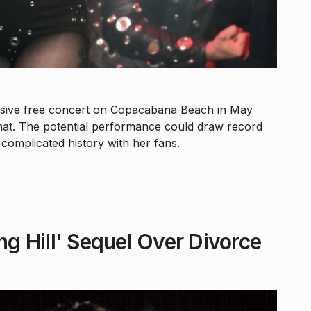
assive free concert on Copacabana Beach in May
at. The potential performance could draw record
complicated history with her fans.
ng Hill' Sequel Over Divorce