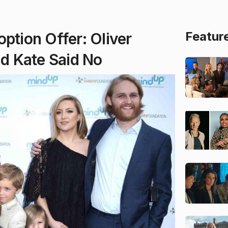
Featur
ption Offer: Oliver
d Kate Said No