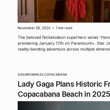
November 28, 2024
1 min read
•
The beloved Nickelodeon superhero series 'Henry
premiering January 17th on Paramount+. Star Ja
reality-bending adventure across multiple dimens
GAGA
RIO
BRAZIL
COPACABANA
Lady Gaga Plans Historic Fr
Copacabana Beach in 202