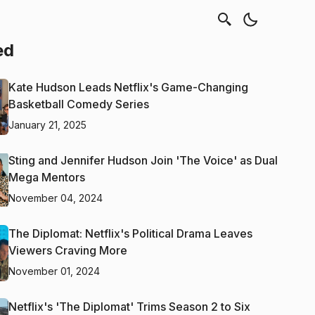
ed
Kate Hudson Leads Netflix's Game-Changing
Basketball Comedy Series
January 21, 2025
Sting and Jennifer Hudson Join 'The Voice' as Dual
Mega Mentors
November 04, 2024
The Diplomat: Netflix's Political Drama Leaves
Viewers Craving More
November 01, 2024
Netflix's 'The Diplomat' Trims Season 2 to Six