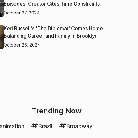
Episodes, Creator Cites Time Constraints
October 27, 2024
Keri Russell's 'The Diplomat' Comes Home:
Balancing Career and Family in Brooklyn
October 26, 2024
Trending Now
animation
Brazil
Broadway