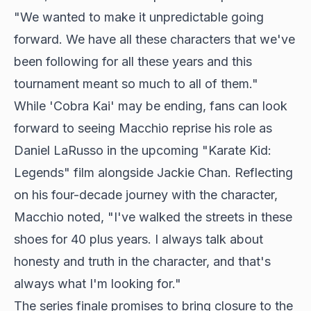
"We wanted to make it unpredictable going
forward. We have all these characters that we've
been following for all these years and this
tournament meant so much to all of them."
While 'Cobra Kai' may be ending, fans can look
forward to seeing Macchio reprise his role as
Daniel LaRusso in the upcoming "Karate Kid:
Legends" film alongside Jackie Chan. Reflecting
on his four-decade journey with the character,
Macchio noted, "I've walked the streets in these
shoes for 40 plus years. I always talk about
honesty and truth in the character, and that's
always what I'm looking for."
The series finale promises to bring closure to the