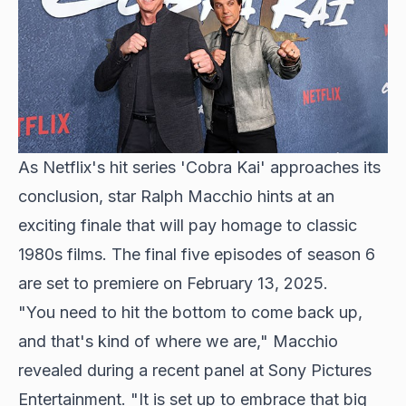
As Netflix's hit series 'Cobra Kai' approaches its
conclusion,
star Ralph Macchio
hints at an
exciting finale that will pay homage to classic
1980s films. The final five episodes of season 6
are set to premiere on February 13, 2025.
"You need to hit the bottom to come back up,
and that's kind of where we are," Macchio
revealed during a recent panel at Sony Pictures
Entertainment. "It is set up to embrace that big