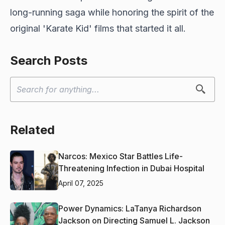
long-running saga while honoring the spirit of the
original 'Karate Kid' films that started it all.
Search Posts
Related
Narcos: Mexico Star Battles Life-
Threatening Infection in Dubai Hospital
April 07, 2025
Power Dynamics: LaTanya Richardson
Jackson on Directing Samuel L. Jackson