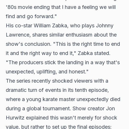
'80s movie ending that I have a feeling we will
find and go forward."
His co-star William Zabka, who plays Johnny
Lawrence, shares similar enthusiasm about the
show's conclusion. "This is the right time to end
it and the right way to end it," Zabka stated.
"The producers stick the landing in a way that's
unexpected, uplifting, and honest."
The series recently shocked viewers with a
dramatic turn of events in its tenth episode,
where a young karate master unexpectedly died
during a
global tournament
. Show creator Jon
Hurwitz explained this wasn't merely for shock
value, but rather to set up the final episodes: