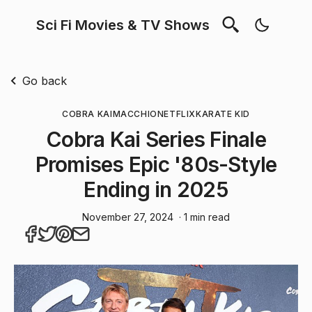
Sci Fi Movies & TV Shows
Go back
COBRA KAI
MACCHIO
NETFLIX
KARATE KID
Cobra Kai Series Finale
Promises Epic '80s-Style
Ending in 2025
November 27, 2024
· 1 min read