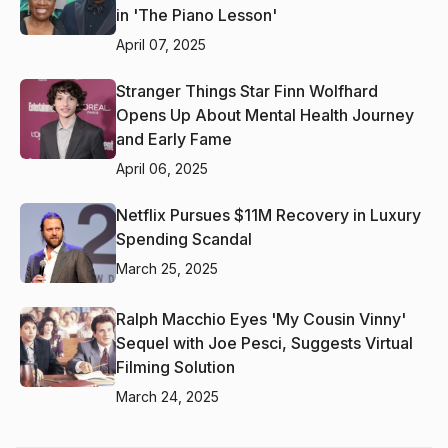
in 'The Piano Lesson'
April 07, 2025
Stranger Things Star Finn Wolfhard
Opens Up About Mental Health Journey
and Early Fame
April 06, 2025
Netflix Pursues $11M Recovery in Luxury
Spending Scandal
March 25, 2025
Ralph Macchio Eyes 'My Cousin Vinny'
Sequel with Joe Pesci, Suggests Virtual
Filming Solution
March 24, 2025