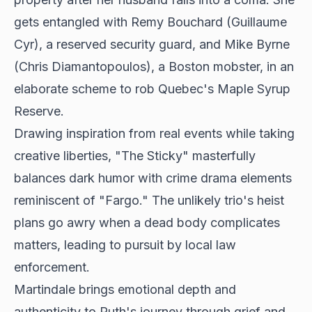
gets entangled with Remy Bouchard (Guillaume
Cyr), a reserved security guard, and Mike Byrne
(Chris Diamantopoulos), a Boston mobster, in an
elaborate scheme to rob Quebec's Maple Syrup
Reserve.
Drawing inspiration from real events while taking
creative liberties, "The Sticky" masterfully
balances dark humor with crime drama elements
reminiscent of "Fargo." The unlikely trio's heist
plans go awry when a dead body complicates
matters, leading to pursuit by local law
enforcement.
Martindale brings emotional depth and
authenticity to Ruth's journey through grief and