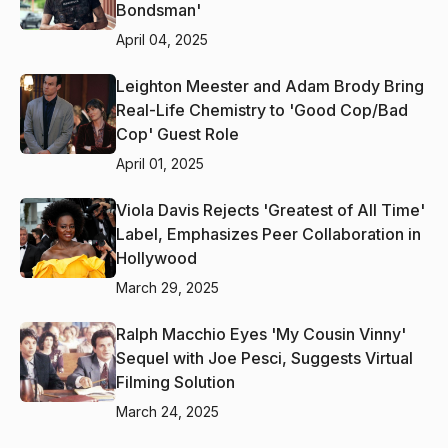
Bondsman'
April 04, 2025
Leighton Meester and Adam Brody Bring
Real-Life Chemistry to 'Good Cop/Bad
Cop' Guest Role
April 01, 2025
Viola Davis Rejects 'Greatest of All Time'
Label, Emphasizes Peer Collaboration in
Hollywood
March 29, 2025
Ralph Macchio Eyes 'My Cousin Vinny'
Sequel with Joe Pesci, Suggests Virtual
Filming Solution
March 24, 2025