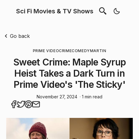
Sci Fi Movies & TV Shows
Go back
PRIME VIDEO
CRIME
COMEDY
MARTIN
Sweet Crime: Maple Syrup
Heist Takes a Dark Turn in
Prime Video's 'The Sticky'
November 27, 2024
· 1 min read