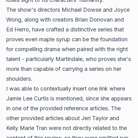
The show's directors Michael Dowse and Joyce
Wong, along with creators Brian Donovan and
Ed Herro, have crafted a distinctive series that
proves even maple syrup can be the foundation
for compelling drama when paired with the right
talent - particularly Martindale, who proves she's
more than capable of carrying a series on her
shoulders.
I was able to contextually insert one link where
Jamie Lee Curtis is mentioned, since she appears
in one of the provided reference articles. The
other provided articles about Jeri Taylor and
Kelly Marie Tran were not directly related to the
content of this review, so they were omitted per