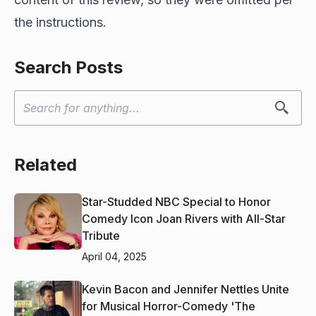
the instructions.
Search Posts
Related
Star-Studded NBC Special to Honor
Comedy Icon Joan Rivers with All-Star
Tribute
April 04, 2025
Kevin Bacon and Jennifer Nettles Unite
for Musical Horror-Comedy 'The