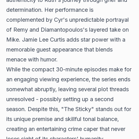
determination. Her performance is
complemented by Cyr's unpredictable portrayal
of Remy and Diamantopoulos's layered take on
Mike.
Jamie Lee Curtis adds star power
with a
memorable guest appearance that blends
menace with humor.
While the compact 30-minute episodes make for
an engaging viewing experience, the series ends
somewhat abruptly, leaving several plot threads
unresolved - possibly setting up a second
season. Despite this, "The Sticky" stands out for
its unique premise and skillful tonal balance,
creating an entertaining crime caper that never
loses sight of its characters' humanity.