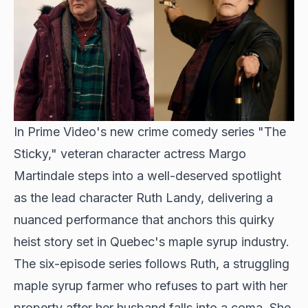
In Prime Video's new crime comedy series "The
Sticky," veteran character actress Margo
Martindale steps into a well-deserved spotlight
as the lead character Ruth Landy, delivering a
nuanced performance that anchors this quirky
heist story set in Quebec's maple syrup industry.
The six-episode series follows Ruth, a struggling
maple syrup farmer who refuses to part with her
property after her husband falls into a coma. She