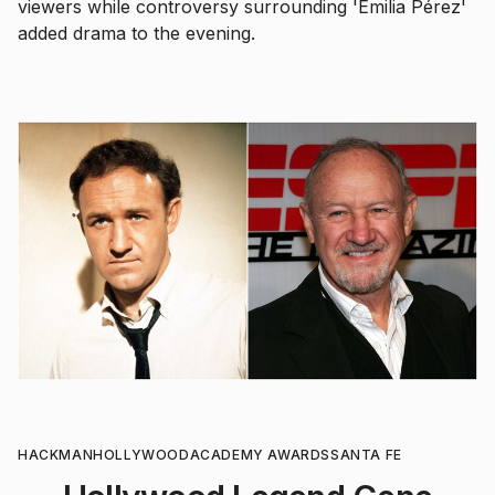
viewers while controversy surrounding 'Emilia Pérez'
added drama to the evening.
HACKMAN
HOLLYWOOD
ACADEMY AWARDS
SANTA FE