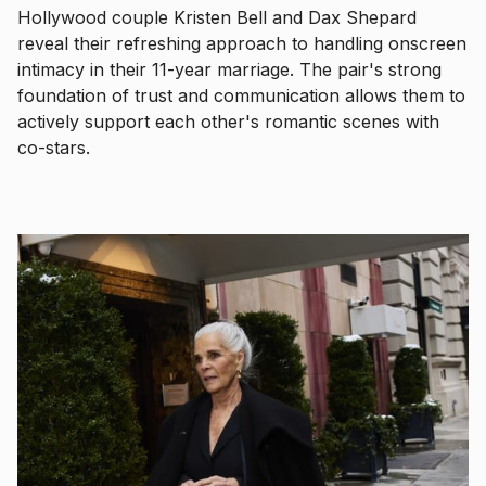
Hollywood couple Kristen Bell and Dax Shepard
reveal their refreshing approach to handling onscreen
intimacy in their 11-year marriage. The pair's strong
foundation of trust and communication allows them to
actively support each other's romantic scenes with
co-stars.