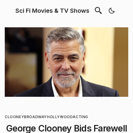
Sci Fi Movies & TV Shows
CLOONEY
BROADWAY
HOLLYWOOD
ACTING
George Clooney Bids Farewell