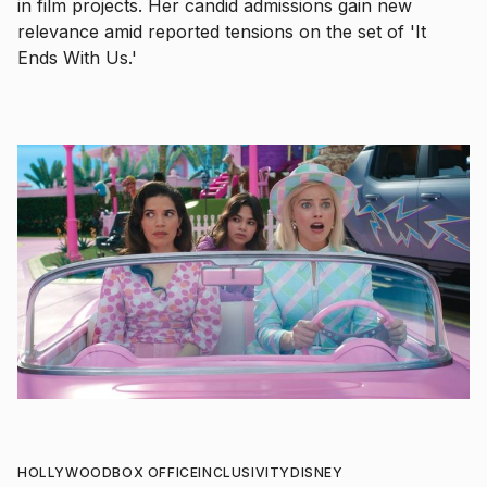
in film projects. Her candid admissions gain new
relevance amid reported tensions on the set of 'It
Ends With Us.'
HOLLYWOOD
BOX OFFICE
INCLUSIVITY
DISNEY