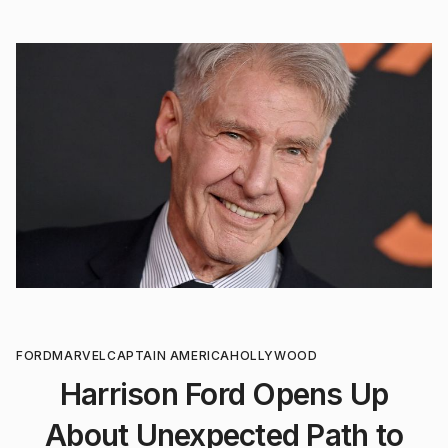
FORD
MARVEL
CAPTAIN AMERICA
HOLLYWOOD
Harrison Ford Opens Up
About Unexpected Path to