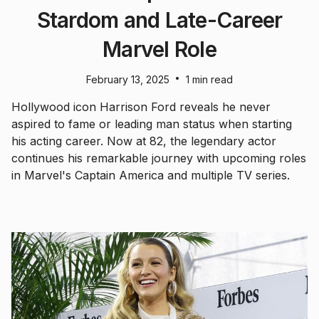
Stardom and Late-Career
Marvel Role
•
February 13, 2025
1 min read
Hollywood icon Harrison Ford reveals he never
aspired to fame or leading man status when starting
his acting career. Now at 82, the legendary actor
continues his remarkable journey with upcoming roles
in Marvel's Captain America and multiple TV series.