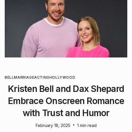
BELL
MARRIAGE
ACTING
HOLLYWOOD
Kristen Bell and Dax Shepard
Embrace Onscreen Romance
with Trust and Humor
•
February 18, 2025
1 min read