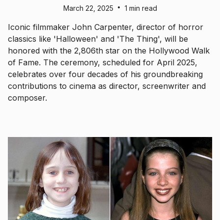
•
March 22, 2025
1 min read
Iconic filmmaker John Carpenter, director of horror
classics like 'Halloween' and 'The Thing', will be
honored with the 2,806th star on the Hollywood Walk
of Fame. The ceremony, scheduled for April 2025,
celebrates over four decades of his groundbreaking
contributions to cinema as director, screenwriter and
composer.