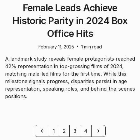
Female Leads Achieve
Historic Parity in 2024 Box
Office Hits
•
February 11, 2025
1 min read
A landmark study reveals female protagonists reached
42% representation in top-grossing films of 2024,
matching male-led films for the first time. While this
milestone signals progress, disparities persist in age
representation, speaking roles, and behind-the-scenes
positions.
Previous
Next
1
2
3
4