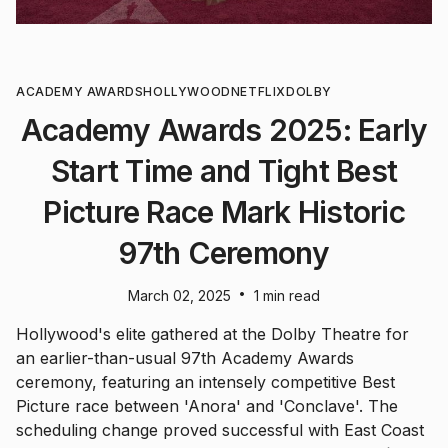
ACADEMY AWARDS
HOLLYWOOD
NETFLIX
DOLBY
Academy Awards 2025: Early
Start Time and Tight Best
Picture Race Mark Historic
97th Ceremony
•
March 02, 2025
1 min read
Hollywood's elite gathered at the Dolby Theatre for
an earlier-than-usual 97th Academy Awards
ceremony, featuring an intensely competitive Best
Picture race between 'Anora' and 'Conclave'. The
scheduling change proved successful with East Coast