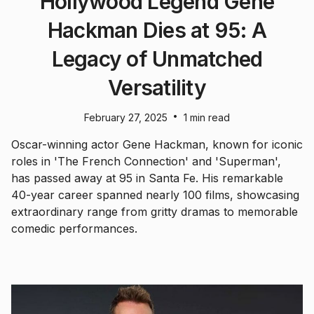
Hollywood Legend Gene
Hackman Dies at 95: A
Legacy of Unmatched
Versatility
•
February 27, 2025
1 min read
Oscar-winning actor Gene Hackman, known for iconic
roles in 'The French Connection' and 'Superman',
has passed away at 95 in Santa Fe. His remarkable
40-year career spanned nearly 100 films, showcasing
extraordinary range from gritty dramas to memorable
comedic performances.