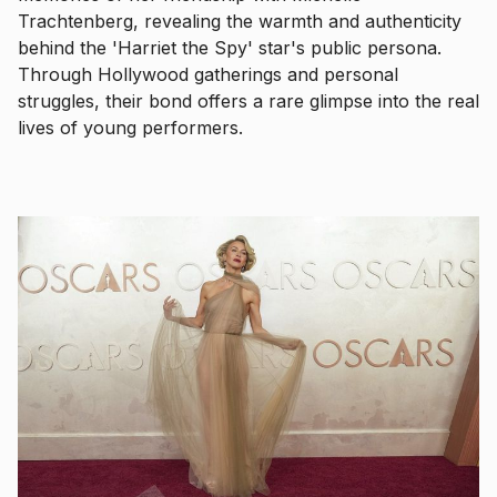
Trachtenberg, revealing the warmth and authenticity
behind the 'Harriet the Spy' star's public persona.
Through Hollywood gatherings and personal
struggles, their bond offers a rare glimpse into the real
lives of young performers.