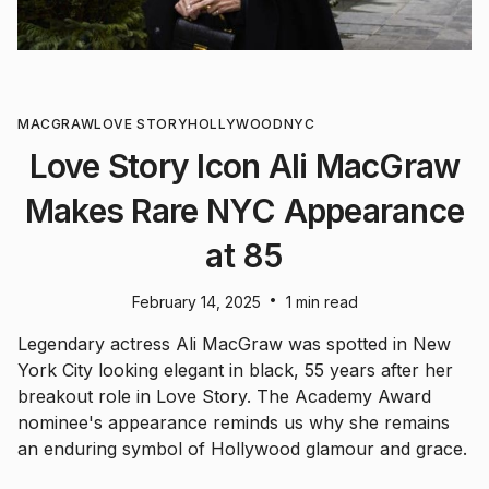
MACGRAW
LOVE STORY
HOLLYWOOD
NYC
Love Story Icon Ali MacGraw
Makes Rare NYC Appearance
at 85
•
February 14, 2025
1 min read
Legendary actress Ali MacGraw was spotted in New
York City looking elegant in black, 55 years after her
breakout role in Love Story. The Academy Award
nominee's appearance reminds us why she remains
an enduring symbol of Hollywood glamour and grace.