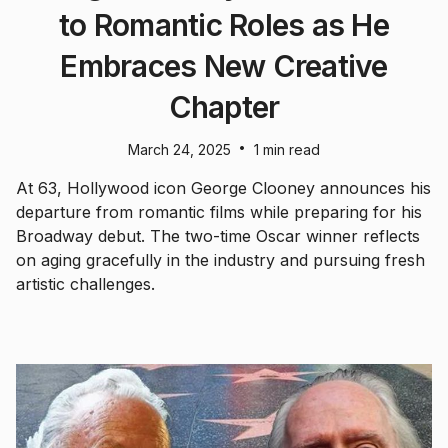
to Romantic Roles as He
Embraces New Creative
Chapter
•
March 24, 2025
1 min read
At 63, Hollywood icon George Clooney announces his
departure from romantic films while preparing for his
Broadway debut. The two-time Oscar winner reflects
on aging gracefully in the industry and pursuing fresh
artistic challenges.