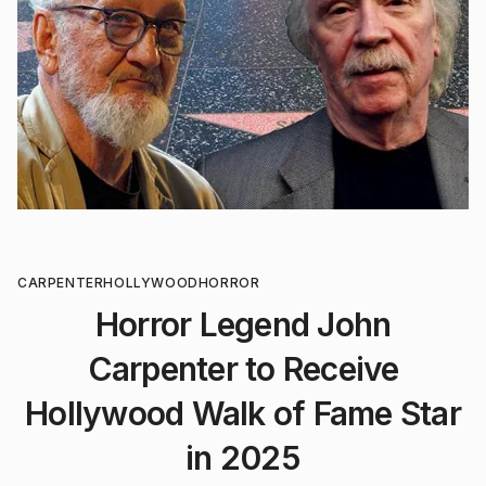
CARPENTER
HOLLYWOOD
HORROR
Horror Legend John
Carpenter to Receive
Hollywood Walk of Fame Star
in 2025