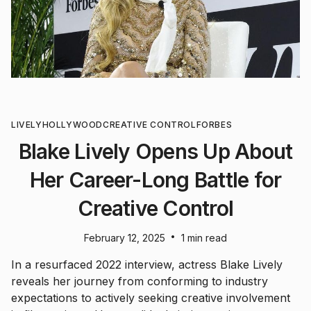
LIVELY
HOLLYWOOD
CREATIVE CONTROL
FORBES
Blake Lively Opens Up About
Her Career-Long Battle for
Creative Control
•
February 12, 2025
1 min read
In a resurfaced 2022 interview, actress Blake Lively
reveals her journey from conforming to industry
expectations to actively seeking creative involvement