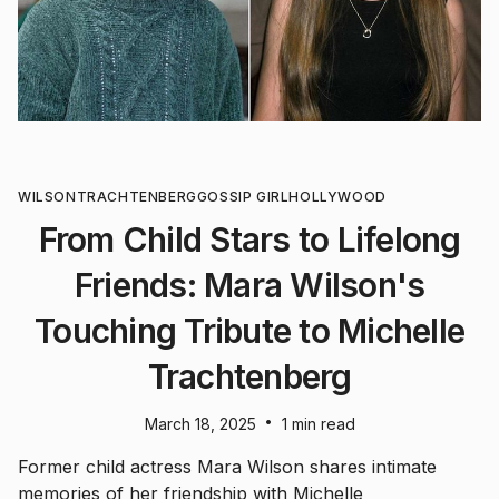
WILSON
TRACHTENBERG
GOSSIP GIRL
HOLLYWOOD
From Child Stars to Lifelong
Friends: Mara Wilson's
Touching Tribute to Michelle
Trachtenberg
•
March 18, 2025
1 min read
Former child actress Mara Wilson shares intimate
memories of her friendship with Michelle