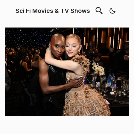
Sci Fi Movies & TV Shows