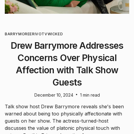
BARRYMORE
ERIVO
TV
WICKED
Drew Barrymore Addresses
Concerns Over Physical
Affection with Talk Show
Guests
•
December 10, 2024
1 min read
Talk show host Drew Barrymore reveals she's been
warned about being too physically affectionate with
guests on her show. The actress-turned-host
discusses the value of platonic physical touch with