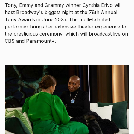
Tony, Emmy and Grammy winner Cynthia Erivo will
host Broadway's biggest night at the 78th Annual
Tony Awards in June 2025. The multi-talented
performer brings her extensive theater experience to
the prestigious ceremony, which will broadcast live on
CBS and Paramount+.