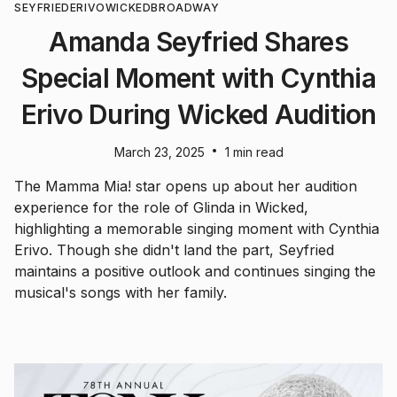
SEYFRIED
ERIVO
WICKED
BROADWAY
Amanda Seyfried Shares
Special Moment with Cynthia
Erivo During Wicked Audition
•
March 23, 2025
1 min read
The Mamma Mia! star opens up about her audition
experience for the role of Glinda in Wicked,
highlighting a memorable singing moment with Cynthia
Erivo. Though she didn't land the part, Seyfried
maintains a positive outlook and continues singing the
musical's songs with her family.