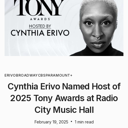
ERIVO
BROADWAY
CBS
PARAMOUNT+
Cynthia Erivo Named Host of
2025 Tony Awards at Radio
City Music Hall
•
February 19, 2025
1 min read