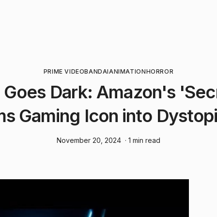
PRIME VIDEO
BANDAI
ANIMATION
HORROR
Goes Dark: Amazon's 'Secr
s Gaming Icon into Dystop
November 20, 2024
· 1 min read