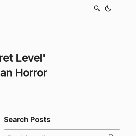
et Level'
ian Horror
Search Posts