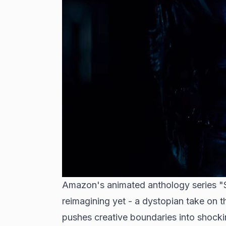
Amazon's
animated anthology series
"S
reimagining yet - a dystopian take on 
pushes creative boundaries into shockin