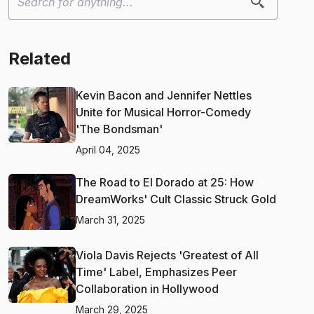
Related
Kevin Bacon and Jennifer Nettles
Unite for Musical Horror-Comedy
'The Bondsman'
April 04, 2025
The Road to El Dorado at 25: How
DreamWorks' Cult Classic Struck Gold
March 31, 2025
Viola Davis Rejects 'Greatest of All
Time' Label, Emphasizes Peer
Collaboration in Hollywood
March 29, 2025