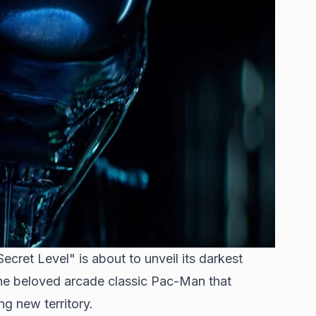
ecret Level" is about to unveil its darkest
the beloved arcade classic Pac-Man that
g new territory.