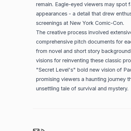
remain. Eagle-eyed viewers may spot fam
appearances - a detail that drew enthus
screenings at New York Comic-Con.
The creative process involved extensive
comprehensive pitch documents for eac
from novel and short story backgrounds
visions for reinventing these classic pro
"Secret Level's" bold new vision of 
promising viewers a haunting journey t
unsettling tale of survival and mystery.