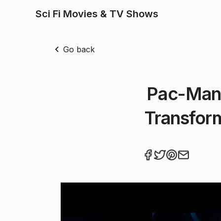
Sci Fi Movies & TV Shows
Go back
Pac-Man 
Transform