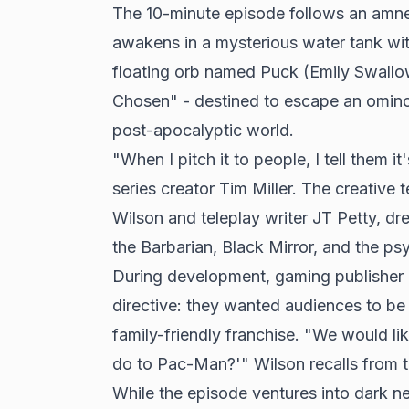
The 10-minute episode follows an amn
awakens in a mysterious water tank wi
floating orb named Puck (Emily Swallo
Chosen" - destined to escape an omino
post-apocalyptic world.
"When I pitch it to people, I tell them i
series creator Tim Miller. The creative 
Wilson and teleplay writer JT Petty, dr
the Barbarian, Black Mirror, and the ps
During development, gaming publisher
directive: they wanted audiences to be 
family-friendly franchise. "We would li
do to Pac-Man?'" Wilson recalls from t
While the episode ventures into dark ne