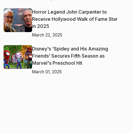
Horror Legend John Carpenter to
Receive Hollywood Walk of Fame Star
in 2025
March 22, 2025
Disney's 'Spidey and His Amazing
Friends' Secures Fifth Season as
Marvel's Preschool Hit
March 01, 2025