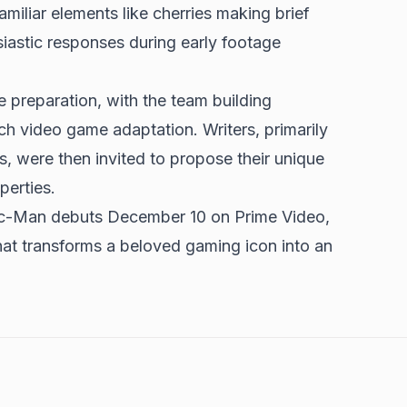
iliar elements like cherries making brief
iastic responses during early footage
 preparation, with the team building
h video game adaptation. Writers, primarily
, were then invited to propose their unique
perties.
Pac-Man debuts December 10 on Prime Video,
hat transforms a beloved gaming icon into an