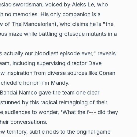
esiac swordsman, voiced by Aleks Le, who
th no memories. His only companion is a
w of The Mandalorian), who claims he is "the
us maze while battling grotesque mutants in a
t's actually our bloodiest episode ever," reveals
team, including supervising director Dave
ew inspiration from diverse sources like Conan
ychedelic horror film Mandy.
 Bandai Namco gave the team one clear
stunned by this radical reimagining of their
ke audiences to wonder, 'What the f--- did they
heir conversations.
w territory, subtle nods to the original game