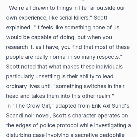
"We're all drawn to things in life far outside our
own experience, like serial killers," Scott
explained. "It feels like something none of us
would be capable of doing, but when you
research it, as I have, you find that most of these
people are really normal in so many respects."
Scott noted that what makes these individuals
particularly unsettling is their ability to lead
ordinary lives until "something switches in their
head and takes them into this other realm."
In "The Crow Girl," adapted from Erik Axl Sund's
Scandi noir novel, Scott's character operates on
the edges of police protocol while investigating a
disturbing case involving a secretive pedophile