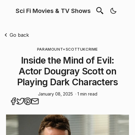
Sci Fi Movies & TV Shows
Go back
PARAMOUNT+
SCOTT
UK
CRIME
Inside the Mind of Evil:
Actor Dougray Scott on
Playing Dark Characters
January 08, 2025
· 1 min read