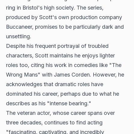
ring in Bristol's high society. The series,
produced by Scott's own production company
Buccaneer, promises to be particularly dark and
unsettling.
Despite his frequent portrayal of troubled
characters, Scott maintains he enjoys lighter
roles too, citing his work in comedies like "The
Wrong Mans" with James Corden. However, he
acknowledges that dramatic roles have
dominated his career, perhaps due to what he
describes as his "intense bearing."
The veteran actor, whose career spans over
three decades, continues to find acting
"fascinating, captivating, and incredibly