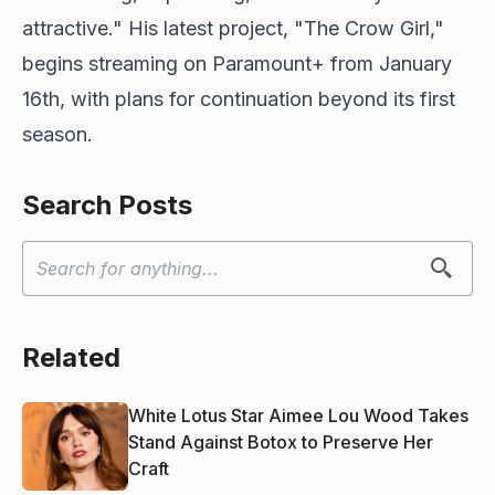
attractive." His latest project, "The Crow Girl,"
begins streaming on Paramount+ from January
16th, with plans for continuation beyond its first
season.
Search Posts
Related
White Lotus Star Aimee Lou Wood Takes
Stand Against Botox to Preserve Her
Craft