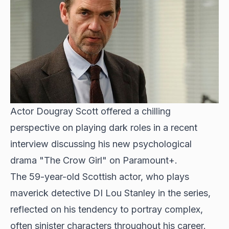
Actor Dougray Scott offered a chilling
perspective on playing dark roles in a recent
interview discussing his new psychological
drama "The Crow Girl" on Paramount+.
The 59-year-old Scottish actor, who plays
maverick detective DI Lou Stanley in the series,
reflected on his tendency to portray complex,
often sinister characters throughout his career.