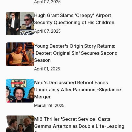
April 07, 2025
Hugh Grant Slams 'Creepy' Airport
Security Questioning of His Children
April 07, 2025
Young Dexter's Origin Story Returns:
'Dexter: Original Sin' Secures Second
Season
April 01, 2025
Ned's Declassified Reboot Faces
Uncertainty After Paramount-Skydance
Merger
March 28, 2025
MI6 Thriller 'Secret Service' Casts
Gemma Arterton as Double Life-Leading