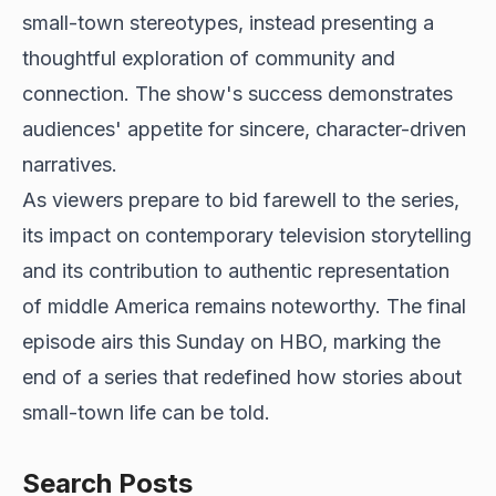
small-town stereotypes, instead presenting a
thoughtful exploration of community and
connection. The show's success demonstrates
audiences' appetite for sincere, character-driven
narratives.
As viewers prepare to bid farewell to the series,
its impact on contemporary television storytelling
and its contribution to authentic representation
of middle America remains noteworthy. The final
episode airs this Sunday on HBO, marking the
end of a series that redefined how stories about
small-town life can be told.
Search Posts