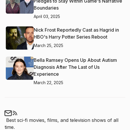
Pledges to Stay Within Game's Narrative
Boundaries
April 03, 2025
Nick Frost Reportedly Cast as Hagrid in
HBO's Harry Potter Series Reboot
March 25, 2025
Bella Ramsey Opens Up About Autism
Diagnosis After The Last of Us
Experience
March 22, 2025
Best sci-fi movies, films, and television shows of all 
time.