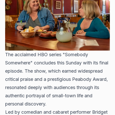
The acclaimed HBO series
"Somebody
Somewhere" concludes this Sunday
with its final
episode. The show, which earned widespread
critical praise and a prestigious Peabody Award,
resonated deeply with audiences through its
authentic portrayal of small-town life and
personal discovery.
Led by comedian and cabaret performer Bridget