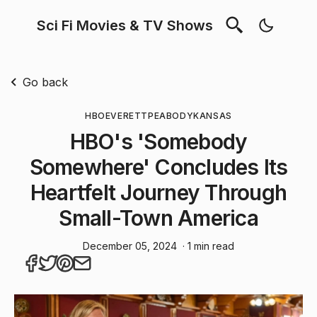
Sci Fi Movies & TV Shows
Go back
HBO
EVERETT
PEABODY
KANSAS
HBO's 'Somebody
Somewhere' Concludes Its
Heartfelt Journey Through
Small-Town America
December 05, 2024
· 1 min read