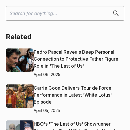
Related
Pedro Pascal Reveals Deep Personal
Connection to Protective Father Figure
Role in 'The Last of Us'
April 06, 2025
Carrie Coon Delivers Tour de Force
Performance in Latest 'White Lotus'
Episode
April 05, 2025
HBO's 'The Last of Us' Showrunner