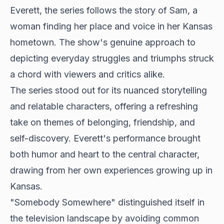
Everett, the series follows the story of Sam, a
woman finding her place and voice in her Kansas
hometown. The show's genuine approach to
depicting everyday struggles and triumphs struck
a chord with viewers and critics alike.
The series stood out for its nuanced storytelling
and relatable characters, offering a refreshing
take on themes of belonging, friendship, and
self-discovery. Everett's performance brought
both humor and heart to the central character,
drawing from her own experiences growing up in
Kansas.
"Somebody Somewhere" distinguished itself in
the television landscape by avoiding common