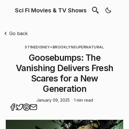
Sci Fi Movies & TV Shows
Go back
STINE
DISNEY+
BROOKLYN
SUPERNATURAL
Goosebumps: The
Vanishing Delivers Fresh
Scares for a New
Generation
January 09, 2025
· 1 min read