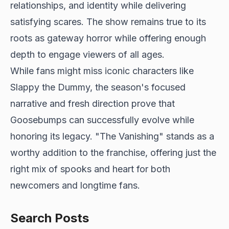
relationships, and identity while delivering
satisfying scares. The show remains true to its
roots as gateway horror while offering enough
depth to engage viewers of all ages.
While fans might miss iconic characters like
Slappy the Dummy, the season's focused
narrative and fresh direction prove that
Goosebumps can successfully evolve while
honoring its legacy. "The Vanishing" stands as a
worthy addition to the franchise, offering just the
right mix of spooks and heart for both
newcomers and longtime fans.
Search Posts