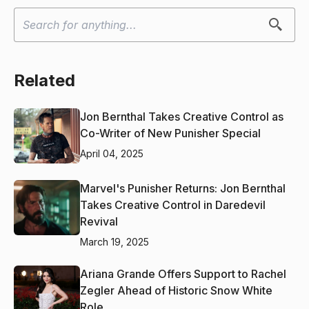
Related
Jon Bernthal Takes Creative Control as
Co-Writer of New Punisher Special
April 04, 2025
Marvel's Punisher Returns: Jon Bernthal
Takes Creative Control in Daredevil
Revival
March 19, 2025
Ariana Grande Offers Support to Rachel
Zegler Ahead of Historic Snow White
Role