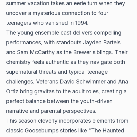
summer vacation takes an eerie turn when they
uncover a mysterious connection to four
teenagers who vanished in 1994.
The young ensemble cast delivers compelling
performances, with standouts Jayden Bartels
and Sam McCarthy as the Brewer siblings. Their
chemistry feels authentic as they navigate both
supernatural threats and typical teenage
challenges. Veterans David Schwimmer and Ana
Ortiz bring gravitas to the adult roles, creating a
perfect balance between the youth-driven
narrative and parental perspectives.
This season cleverly incorporates elements from
classic Goosebumps stories like "The Haunted