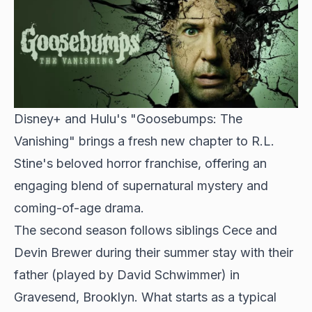
Disney+ and Hulu's "Goosebumps: The
Vanishing" brings a fresh new chapter to R.L.
Stine's beloved horror franchise, offering an
engaging blend of supernatural mystery and
coming-of-age drama.
The second season follows siblings Cece and
Devin Brewer during their summer stay with their
father (played by
David Schwimmer
) in
Gravesend, Brooklyn. What starts as a typical