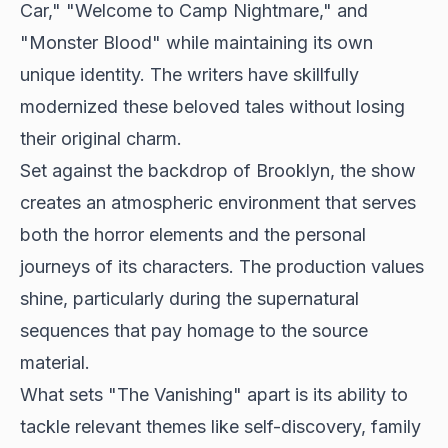
Car," "Welcome to Camp Nightmare," and
"Monster Blood" while maintaining its own
unique identity. The writers have skillfully
modernized these beloved tales without losing
their original charm.
Set against the backdrop of Brooklyn, the show
creates an atmospheric environment that serves
both the horror elements and the personal
journeys of its characters. The production values
shine, particularly during the supernatural
sequences that pay homage to the source
material.
What sets "The Vanishing" apart is its ability to
tackle relevant themes like self-discovery, family