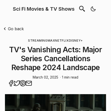
Sci Fi Movies & TV Shows
Go back
STREAMING
MAX
NETFLIX
DISNEY+
TV's Vanishing Acts: Major
Series Cancellations
Reshape 2024 Landscape
March 02, 2025
· 1 min read