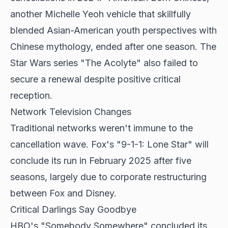
another Michelle Yeoh vehicle that skillfully
blended Asian-American youth perspectives with
Chinese mythology, ended after one season. The
Star Wars series "The Acolyte" also failed to
secure a renewal despite positive critical
reception.
Network Television Changes
Traditional networks weren't immune to the
cancellation wave. Fox's "9-1-1: Lone Star" will
conclude its run in February 2025 after five
seasons, largely due to corporate restructuring
between Fox and Disney.
Critical Darlings Say Goodbye
HBO's "Somebody Somewhere" concluded its