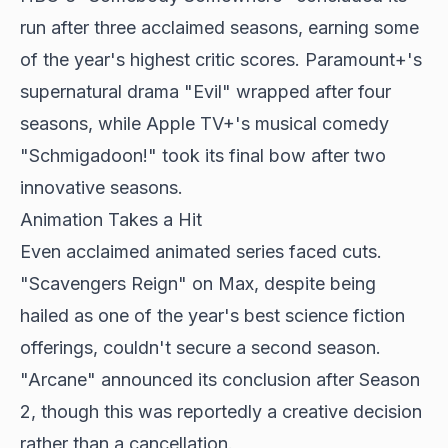
run after three acclaimed seasons, earning some
of the year's highest critic scores. Paramount+'s
supernatural drama "Evil" wrapped after four
seasons, while Apple TV+'s musical comedy
"Schmigadoon!" took its final bow after two
innovative seasons.
Animation Takes a Hit
Even acclaimed animated series faced cuts.
"Scavengers Reign" on Max, despite being
hailed as one of the year's best science fiction
offerings, couldn't secure a second season.
"Arcane" announced its conclusion after Season
2, though this was reportedly a creative decision
rather than a cancellation.