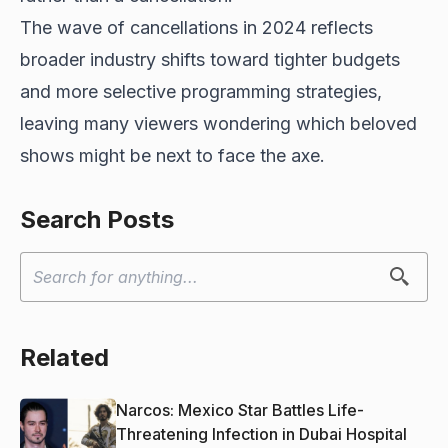
The wave of cancellations in 2024 reflects
broader industry shifts toward tighter budgets
and more selective programming strategies,
leaving many viewers wondering which beloved
shows might be next to face the axe.
Search Posts
Related
Narcos: Mexico Star Battles Life-
Threatening Infection in Dubai Hospital