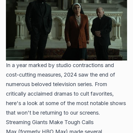
In a year marked by studio contractions and
cost-cutting measures, 2024 saw the end of
numerous beloved television series. From
critically acclaimed dramas to cult favorites,
here's a look at some of the most notable shows
that won't be returning to our screens.
Streaming Giants Make Tough Calls
Max (formerly HBO Max) made several