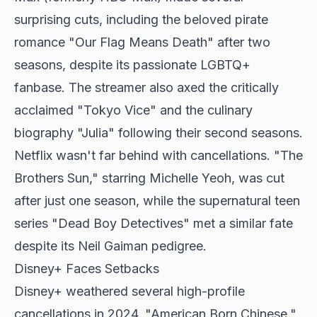
surprising cuts, including the beloved pirate
romance "Our Flag Means Death" after two
seasons, despite its passionate LGBTQ+
fanbase. The streamer also axed the critically
acclaimed "Tokyo Vice" and the culinary
biography "Julia" following their second seasons.
Netflix wasn't far behind with cancellations. "The
Brothers Sun," starring Michelle Yeoh, was cut
after just one season, while the supernatural teen
series "Dead Boy Detectives" met a similar fate
despite its Neil Gaiman pedigree.
Disney+ Faces Setbacks
Disney+ weathered several high-profile
cancellations in 2024. "American Born Chinese,"