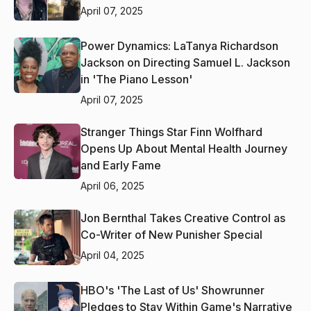
April 07, 2025
Power Dynamics: LaTanya Richardson
Jackson on Directing Samuel L. Jackson
in 'The Piano Lesson'
April 07, 2025
Stranger Things Star Finn Wolfhard
Opens Up About Mental Health Journey
and Early Fame
April 06, 2025
Jon Bernthal Takes Creative Control as
Co-Writer of New Punisher Special
April 04, 2025
HBO's 'The Last of Us' Showrunner
Pledges to Stay Within Game's Narrative