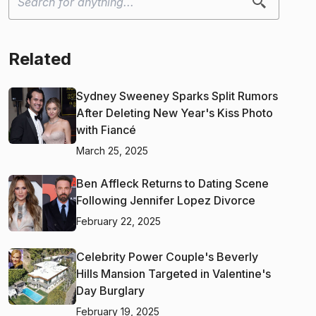
Related
Sydney Sweeney Sparks Split Rumors
After Deleting New Year's Kiss Photo
with Fiancé
March 25, 2025
Ben Affleck Returns to Dating Scene
Following Jennifer Lopez Divorce
February 22, 2025
Celebrity Power Couple's Beverly
Hills Mansion Targeted in Valentine's
Day Burglary
February 19, 2025