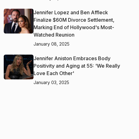
Jennifer Lopez and Ben Affleck
Finalize $60M Divorce Settlement,
Marking End of Hollywood's Most-
Watched Reunion
January 08, 2025
Jennifer Aniston Embraces Body
Positivity and Aging at 55: 'We Really
Love Each Other'
January 03, 2025