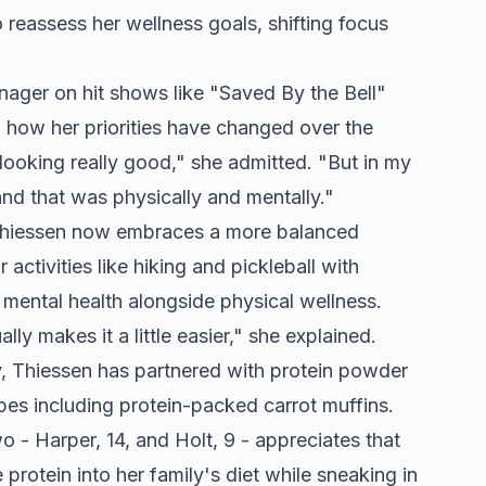
reassess her wellness goals, shifting focus
nager on hit shows like "Saved By the Bell"
n how her priorities have changed over the
 looking really good," she admitted. "But in my
 and that was physically and mentally."
, Thiessen now embraces a more balanced
activities like hiking and pickleball with
 mental health alongside physical wellness.
lly makes it a little easier," she explained.
y, Thiessen has partnered with protein powder
pes including protein-packed carrot muffins.
- Harper, 14, and Holt, 9 - appreciates that
protein into her family's diet while sneaking in