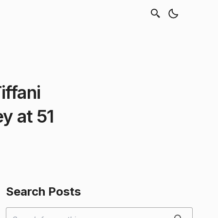
ffani
y at 51
Search Posts