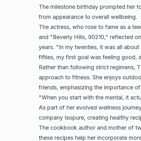
The milestone birthday prompted her to 
from appearance to overall wellbeing.
The actress, who rose to fame as a tee
and "Beverly Hills, 90210," reflected o
years. "In my twenties, it was all about
fifties, my first goal was feeling good,
Rather than following strict regimens
approach to fitness. She enjoys outdoor 
friends, emphasizing the importance of
"When you start with the mental, it actua
As part of her evolved wellness journe
company Isopure, creating healthy reci
The cookbook author and mother of two 
these recipes help her incorporate more 