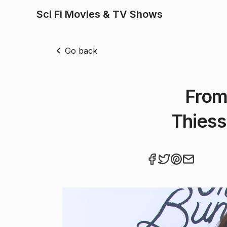
Sci Fi Movies & TV Shows
Go back
From
Thiess