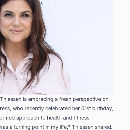
 Thiessen is embracing a fresh perspective on
ress, who recently celebrated her 51st birthday,
rmed approach to health and fitness.
was a turning point in my life," Thiessen shared.