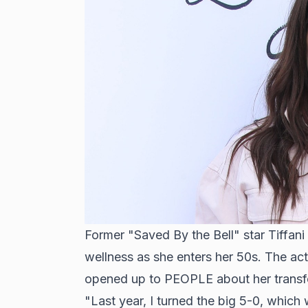
Former "Saved By the Bell" star Tiffani
wellness as she enters her 50s. The act
opened up to PEOPLE about her transfo
"Last year, I turned the big 5-0, which 