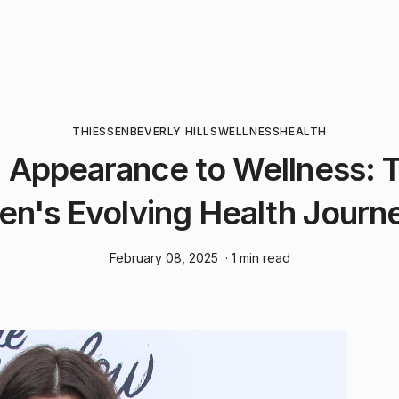
THIESSEN
BEVERLY HILLS
WELLNESS
HEALTH
 Appearance to Wellness: Ti
en's Evolving Health Journe
February 08, 2025
· 1 min read