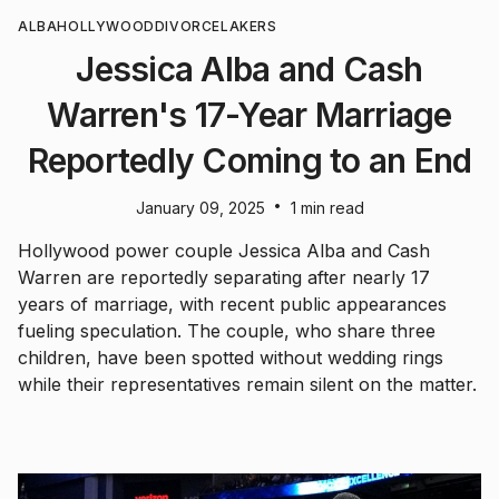
ALBA
HOLLYWOOD
DIVORCE
LAKERS
Jessica Alba and Cash
Warren's 17-Year Marriage
Reportedly Coming to an End
•
January 09, 2025
1 min read
Hollywood power couple Jessica Alba and Cash
Warren are reportedly separating after nearly 17
years of marriage, with recent public appearances
fueling speculation. The couple, who share three
children, have been spotted without wedding rings
while their representatives remain silent on the matter.