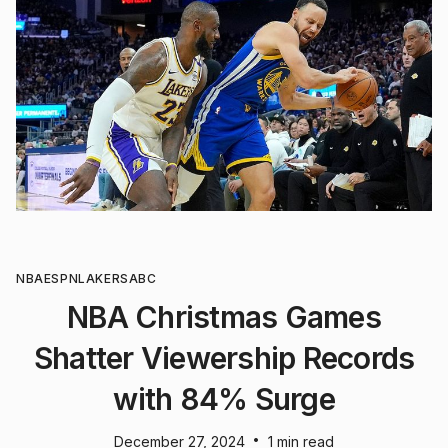
NBA
ESPN
LAKERS
ABC
NBA Christmas Games
Shatter Viewership Records
with 84% Surge
•
December 27, 2024
1 min read