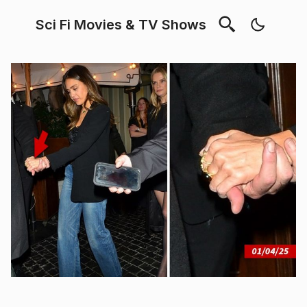
Sci Fi Movies & TV Shows