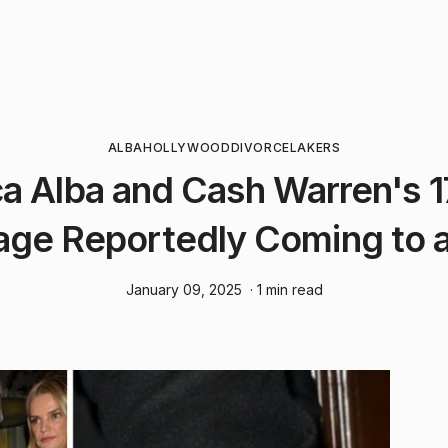
ALBA
HOLLYWOOD
DIVORCE
LAKERS
ca Alba and Cash Warren's 1
age Reportedly Coming to 
January 09, 2025
· 1 min read