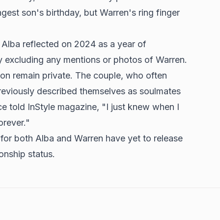
gest son's birthday, but Warren's ring finger
, Alba reflected on 2024 as a year of
ly excluding any mentions or photos of Warren.
ion remain private. The couple, who often
reviously described themselves as soulmates
nce told InStyle magazine, "I just knew when I
orever."
 for both Alba and Warren have yet to release
ionship status.