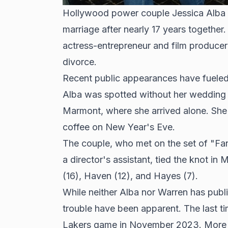
Hollywood power couple Jessica Alba a
marriage after nearly 17 years together
actress-entrepreneur and film produce
divorce.
Recent public appearances have fuele
Alba was spotted without her wedding 
Marmont, where she arrived alone. She
coffee on New Year's Eve.
The couple, who met on the set of "Fa
a director's assistant, tied the knot i
(16), Haven (12), and Hayes (7).
While neither Alba nor Warren has publ
trouble have been apparent. The last 
Lakers game in November 2023. More r