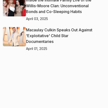
Willis-Moore Clan: Unconventional
Bonds and Co-Sleeping Habits
April 03, 2025
Macaulay Culkin Speaks Out Against
'Exploitative' Child Star
Documentaries
April 01, 2025