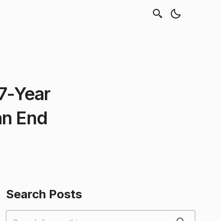
7-Year
an End
Search Posts