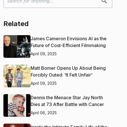
Related
James Cameron Envisions AI as the
Future of Cost-Efficient Filmmaking
April 09, 2025
Matt Bomer Opens Up About Being
Forcibly Outed: 'It Felt Unfair'
April 09, 2025
Dennis the Menace Star Jay North
Dies at 73 After Battle with Cancer
April 06, 2025
Inside the Intimate Family Life of the