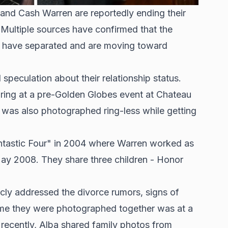
nd Cash Warren are reportedly ending their
. Multiple sources have confirmed that the
r have separated and are moving toward
d
speculation about their relationship status
.
ring at a pre-Golden Globes event at Chateau
 was also photographed ring-less while getting
ntastic Four" in 2004 where Warren worked as
n May 2008. They share three children - Honor
icly addressed the divorce rumors, signs of
time they were photographed together was at a
ecently, Alba shared family photos from