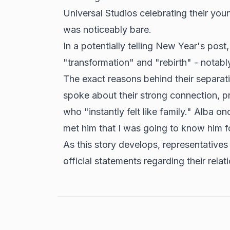
Universal Studios celebrating their youn
was noticeably bare.
In a potentially telling New Year's post
"transformation" and "rebirth" - notab
The exact reasons behind their separat
spoke about their strong connection, p
who "instantly felt like family." Alba o
met him that I was going to know him f
As this story develops, representatives
official statements regarding their relat