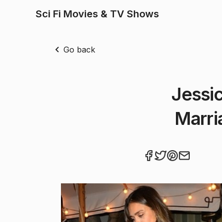
Sci Fi Movies & TV Shows
Go back
Jessi
Marri