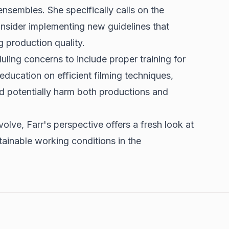
t ensembles. She specifically calls on the
nsider implementing new guidelines that
g production quality.
ing concerns to include proper training for
education on efficient filming techniques,
d potentially harm both productions and
olve, Farr's perspective offers a fresh look at
tainable working conditions in the