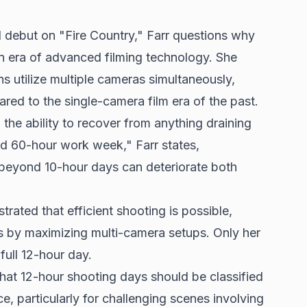
al debut on "Fire Country," Farr questions why
n era of advanced filming technology. She
s utilize multiple cameras simultaneously,
ed to the single-camera film era of the past.
 the ability to recover from anything draining
d 60-hour work week," Farr states,
 beyond 10-hour days can deteriorate both
trated that efficient shooting is possible,
s by maximizing multi-camera setups. Only her
ull 12-hour day.
hat 12-hour shooting days should be classified
e, particularly for challenging scenes involving