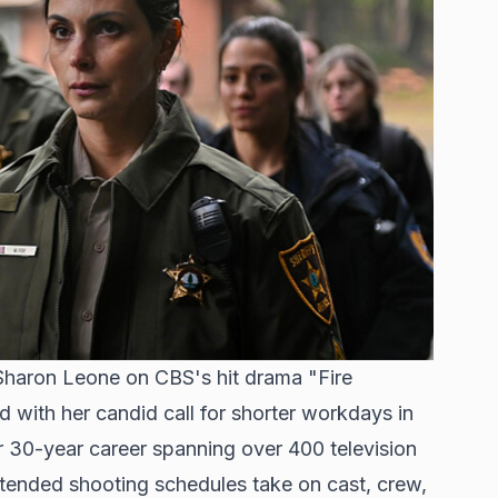
Sharon Leone on CBS's hit drama "Fire
 with her candid call for shorter workdays in
r 30-year career spanning over 400 television
 extended shooting schedules take on cast, crew,