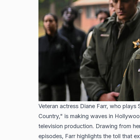
Veteran actress Diane Farr, who plays 
Country," is making waves in Hollywood
television production. Drawing from he
episodes, Farr highlights the toll that