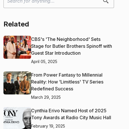
Related
CBS's 'The Neighborhood' Sets
Stage for Butler Brothers Spinoff with
Guest Star Introduction
April 05, 2025
From Power Fantasy to Millennial
Reality: How 'Limitless' TV Series
Redefined Success
March 29, 2025
Cynthia Erivo Named Host of 2025
Tony Awards at Radio City Music Hall
February 19, 2025