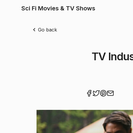
Sci Fi Movies & TV Shows
Go back
TV Indus