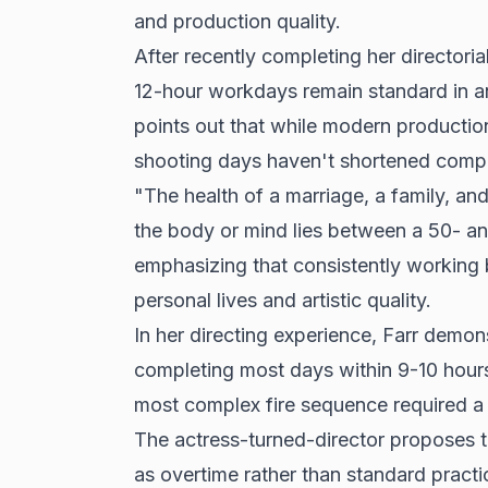
and production quality.
After recently completing her directori
12-hour workdays remain standard in a
points out that while modern production
shooting days haven't shortened compar
"The health of a marriage, a family, and
the body or mind lies between a 50- an
emphasizing that consistently working
personal lives and artistic quality.
In her directing experience, Farr demons
completing most days within 9-10 hour
most complex fire sequence required a f
The actress-turned-director proposes t
as overtime rather than standard practic