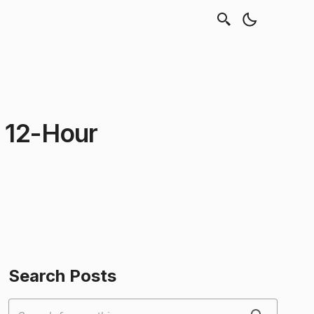
o 12-Hour
Search Posts