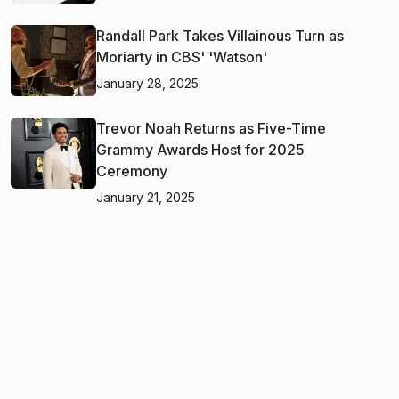
Randall Park Takes Villainous Turn as
Moriarty in CBS' 'Watson'
January 28, 2025
Trevor Noah Returns as Five-Time
Grammy Awards Host for 2025
Ceremony
January 21, 2025