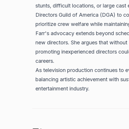
stunts, difficult locations, or large cas
Directors Guild of America (DGA) to co
prioritize crew welfare while maintainin
Farr's advocacy extends beyond schedul
new directors. She argues that without 
promoting inexperienced directors coul
careers.
As television production continues to ev
balancing artistic achievement with sus
entertainment industry.