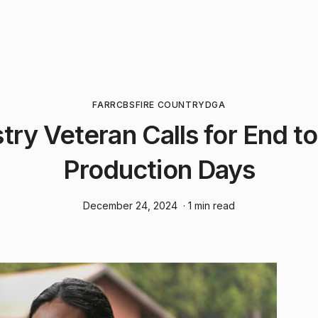
FARR
CBS
FIRE COUNTRY
DGA
try Veteran Calls for End t
Production Days
December 24, 2024
· 1 min read