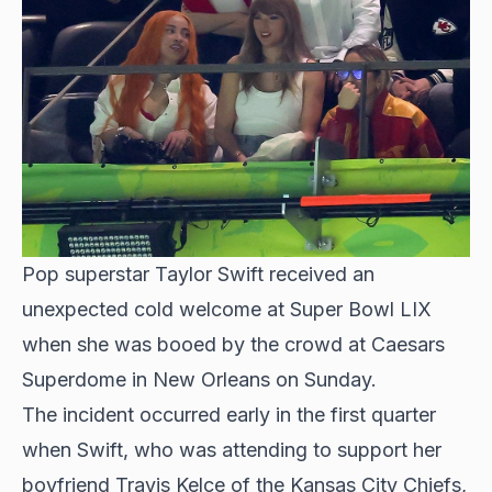
Pop superstar Taylor Swift received an
unexpected cold welcome at Super Bowl LIX
when she was booed by the crowd at Caesars
Superdome in New Orleans on Sunday.
The incident occurred early in the first quarter
when Swift, who was attending to support her
boyfriend Travis Kelce of the Kansas City Chiefs,