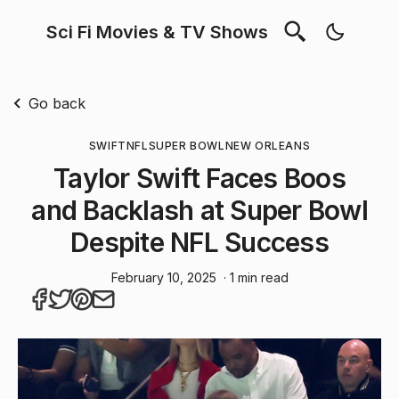
Sci Fi Movies & TV Shows
Go back
SWIFT
NFL
SUPER BOWL
NEW ORLEANS
Taylor Swift Faces Boos
and Backlash at Super Bowl
Despite NFL Success
February 10, 2025
· 1 min read