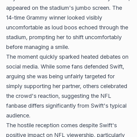
appeared on the stadium's jumbo screen. The
14-time Grammy winner looked visibly
uncomfortable as loud boos echoed through the
stadium, prompting her to shift uncomfortably
before managing a smile.
The moment quickly sparked heated debates on
social media. While some fans defended Swift,
arguing she was being unfairly targeted for
simply supporting her partner, others celebrated
the crowd's reaction, suggesting the NFL
fanbase differs significantly from Swift's typical
audience.
The hostile reception comes despite Swift's
positive impact on NFL viewership, particularly