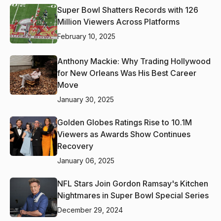
Super Bowl Shatters Records with 126
Million Viewers Across Platforms
February 10, 2025
Anthony Mackie: Why Trading Hollywood
for New Orleans Was His Best Career
Move
January 30, 2025
Golden Globes Ratings Rise to 10.1M
Viewers as Awards Show Continues
Recovery
January 06, 2025
NFL Stars Join Gordon Ramsay's Kitchen
Nightmares in Super Bowl Special Series
December 29, 2024