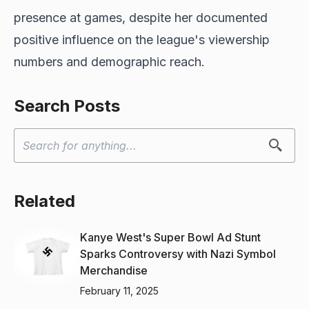
presence at games, despite her documented
positive influence on the league's viewership
numbers and demographic reach.
Search Posts
Related
Kanye West's Super Bowl Ad Stunt
Sparks Controversy with Nazi Symbol
Merchandise
February 11, 2025