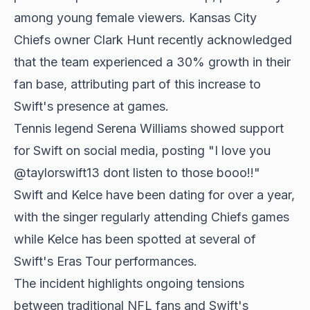
among young female viewers. Kansas City
Chiefs owner Clark Hunt recently acknowledged
that the team experienced a 30% growth in their
fan base, attributing part of this increase to
Swift's presence at games.
Tennis legend Serena Williams showed support
for Swift on social media, posting "I love you
@taylorswift13 dont listen to those booo!!"
Swift and Kelce have been dating for over a year,
with the singer regularly attending Chiefs games
while Kelce has been spotted at several of
Swift's Eras Tour performances.
The incident highlights ongoing tensions
between traditional NFL fans and Swift's