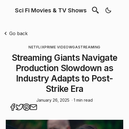
Sci Fi Movies & TV Shows
Go back
NETFLIX
PRIME VIDEO
WGA
STREAMING
Streaming Giants Navigate
Production Slowdown as
Industry Adapts to Post-
Strike Era
January 26, 2025
· 1 min read