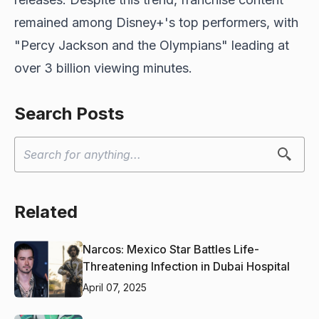
remained among Disney+'s top performers, with
"Percy Jackson and the Olympians" leading at
over 3 billion viewing minutes.
Search Posts
Related
Narcos: Mexico Star Battles Life-
Threatening Infection in Dubai Hospital
April 07, 2025