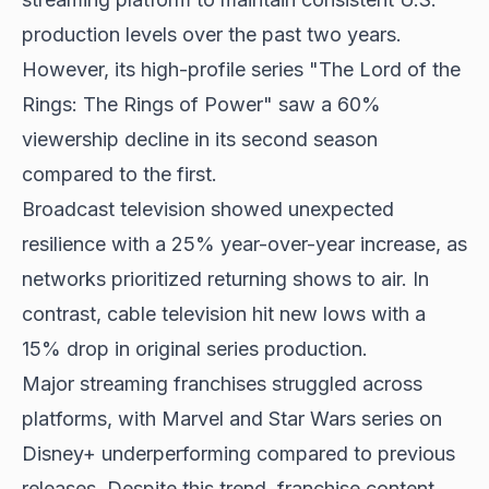
production levels over the past two years.
However, its high-profile series "The Lord of the
Rings: The Rings of Power" saw a 60%
viewership decline in its second season
compared to the first.
Broadcast television showed unexpected
resilience with a 25% year-over-year increase, as
networks prioritized returning shows to air. In
contrast, cable television hit new lows with a
15% drop in original series production.
Major streaming franchises struggled across
platforms, with Marvel and Star Wars series on
Disney+ underperforming compared to previous
releases. Despite this trend, franchise content