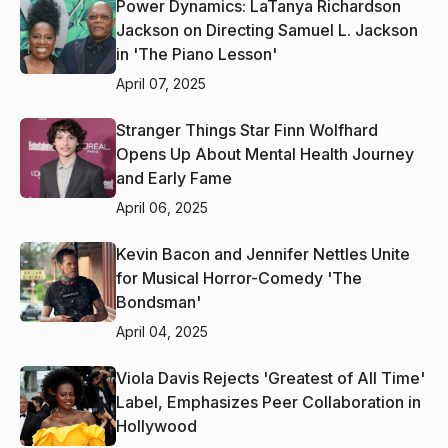
Power Dynamics: LaTanya Richardson
Jackson on Directing Samuel L. Jackson
in 'The Piano Lesson'
April 07, 2025
Stranger Things Star Finn Wolfhard
Opens Up About Mental Health Journey
and Early Fame
April 06, 2025
Kevin Bacon and Jennifer Nettles Unite
for Musical Horror-Comedy 'The
Bondsman'
April 04, 2025
Viola Davis Rejects 'Greatest of All Time'
Label, Emphasizes Peer Collaboration in
Hollywood