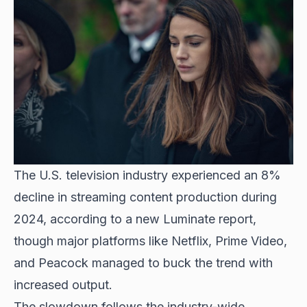
The U.S. television industry experienced an 8%
decline in streaming content production during
2024, according to a new Luminate report,
though major platforms like Netflix, Prime Video,
and Peacock managed to buck the trend with
increased output.
The slowdown follows the industry-wide