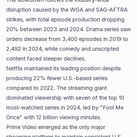
disruption caused by the WGA and SAG-AFTRA
strikes, with total episode production dropping
20% between 2023 and 2024. Drama series saw
orders decrease from 3,400 episodes in 2019 to
2,492 in 2024, while comedy and unscripted
content faced steeper declines.
Netflix maintained its leading position despite
producing 22% fewer U.S.-based series
compared to 2022. The streaming giant
dominated viewership with seven of the top 10
most-watched series in 2024, led by "Fool Me
Once" with 12 billion viewing minutes.
Prime Video emerged as the only major
streaming platform to maintain consistent U.S.