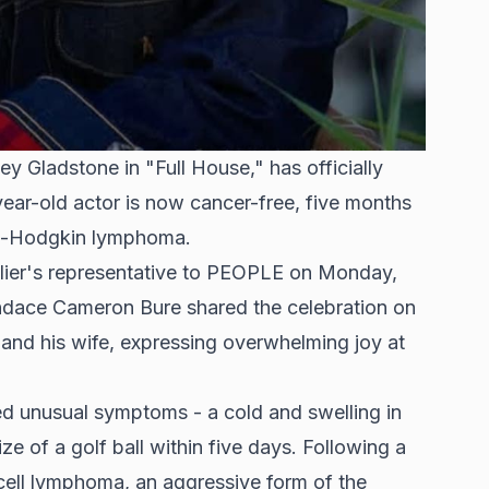
ey Gladstone in "Full House," has officially
year-old actor is now cancer-free, five months
on-Hodgkin lymphoma.
lier's representative to PEOPLE on Monday,
ndace Cameron Bure shared the celebration on
r and his wife, expressing overwhelming joy at
d unusual symptoms - a cold and swelling in
ize of a golf ball within five days. Following a
cell lymphoma, an aggressive form of the