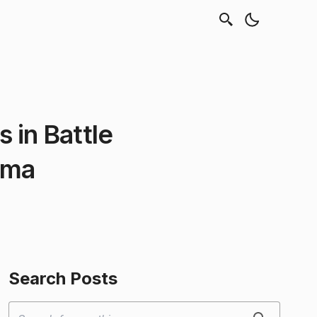
 in Battle
oma
Search Posts