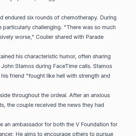
nd endured six rounds of chemotherapy. During
re particularly challenging. "There was so much
sively worse," Coulier shared with Parade
ained his characteristic humor, often sharing
ar John Stamos during FaceTime calls. Stamos
his friend "fought like hell with strength and
 side throughout the ordeal. After an anxious
lts, the couple received the news they had
e an ambassador for both the V Foundation for
ncer. He aims to encourage others to pursue