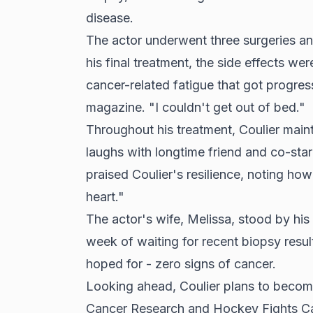
disease.
The actor underwent three surgeries a
his final treatment, the side effects we
cancer-related fatigue that got progres
magazine. "I couldn't get out of bed."
Throughout his treatment, Coulier maint
laughs with longtime friend and co-st
praised Coulier's resilience, noting how 
heart."
The actor's wife, Melissa, stood by his
week of waiting for recent biopsy resu
hoped for - zero signs of cancer.
Looking ahead, Coulier plans to becom
Cancer Research and Hockey Fights Ca