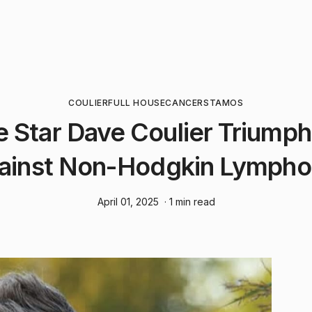
COULIER
FULL HOUSE
CANCER
STAMOS
e Star Dave Coulier Triumphs
ainst Non-Hodgkin Lymph
April 01, 2025
· 1 min read