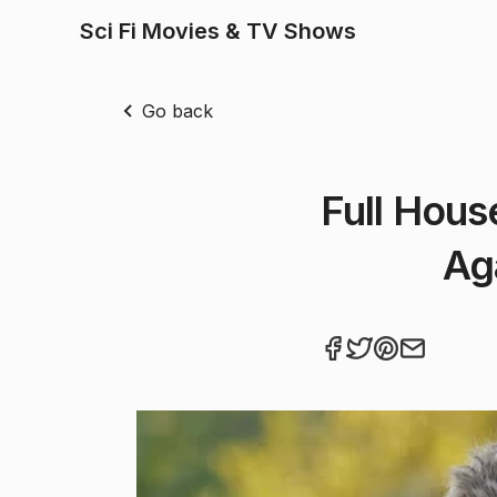
Sci Fi Movies & TV Shows
Go back
Full Hous
Ag