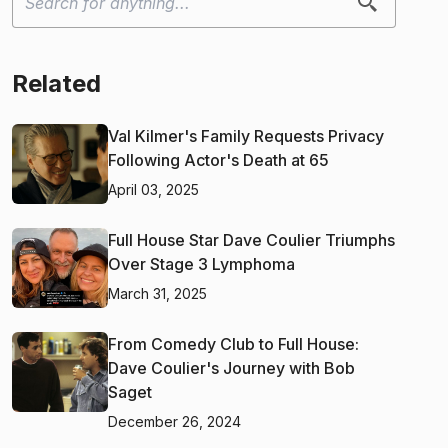
Related
Val Kilmer's Family Requests Privacy
Following Actor's Death at 65
April 03, 2025
Full House Star Dave Coulier Triumphs
Over Stage 3 Lymphoma
March 31, 2025
From Comedy Club to Full House:
Dave Coulier's Journey with Bob
Saget
December 26, 2024