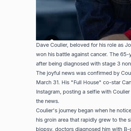
Dave Coulier, beloved for his role as Jo
won his battle against cancer. The 65-
after being diagnosed with stage 3 n
The joyful news was confirmed by Cou
March 31. His "Full House" co-star Ca
Instagram, posting a selfie with Coulie
the news.
Coulier's journey began when he notice
his groin area that rapidly grew to the s
biopsy, doctors diagnosed him with B-