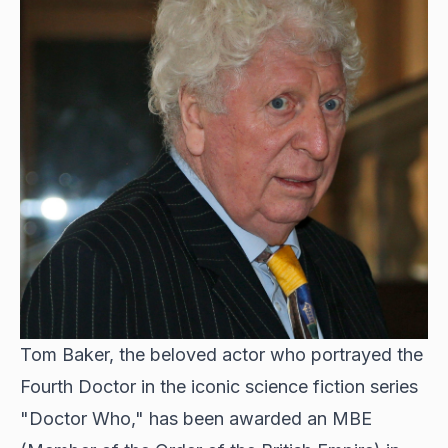
Tom Baker, the beloved actor who portrayed the
Fourth Doctor in the iconic science fiction series
"Doctor Who," has been awarded an MBE