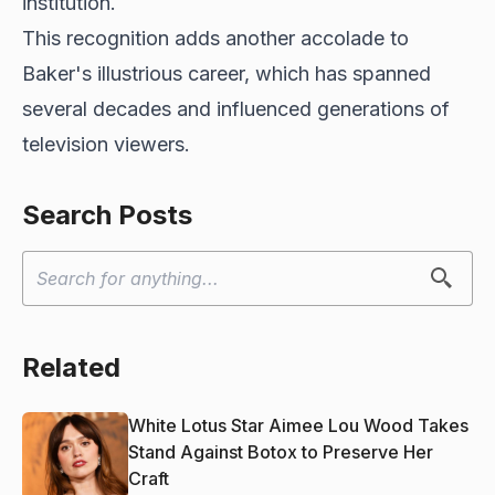
institution.
This recognition adds another accolade to
Baker's illustrious career, which has spanned
several decades and influenced generations of
television viewers.
Search Posts
Related
White Lotus Star Aimee Lou Wood Takes
Stand Against Botox to Preserve Her
Craft