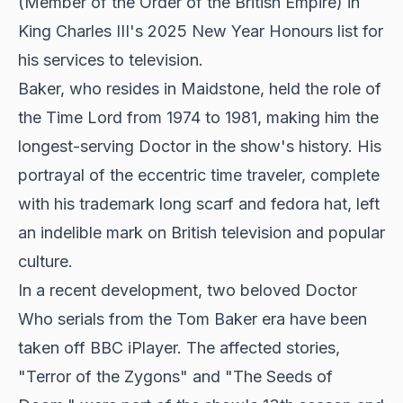
(Member of the Order of the British Empire) in
King Charles III's 2025 New Year Honours list for
his services to television.
Baker, who resides in Maidstone, held the role of
the Time Lord from 1974 to 1981, making him the
longest-serving Doctor in the show's history. His
portrayal of the eccentric time traveler, complete
with his trademark long scarf and fedora hat, left
an indelible mark on British television and popular
culture.
In a recent development, two beloved Doctor
Who serials from the Tom Baker era have been
taken off BBC iPlayer. The affected stories,
"Terror of the Zygons" and "The Seeds of