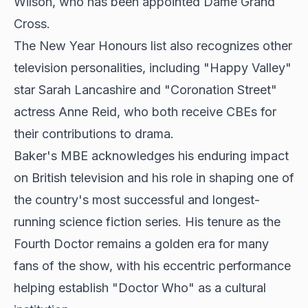
Wilson, who has been appointed Dame Grand
Cross.
The New Year Honours list also recognizes other
television personalities, including "Happy Valley"
star Sarah Lancashire and "Coronation Street"
actress Anne Reid, who both receive CBEs for
their contributions to drama.
Baker's MBE acknowledges his enduring impact
on British television and his role in shaping one of
the country's most successful and longest-
running science fiction series. His tenure as the
Fourth Doctor remains a golden era for many
fans of the show, with his eccentric performance
helping establish "Doctor Who" as a cultural