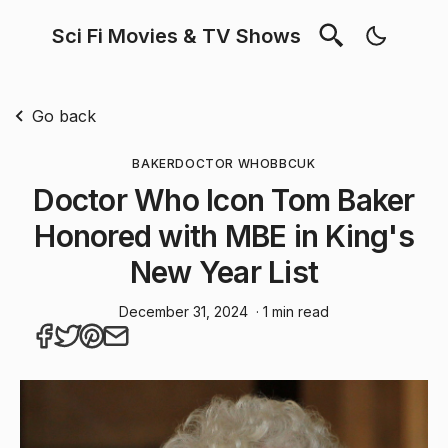
Sci Fi Movies & TV Shows
Go back
BAKER
DOCTOR WHO
BBC
UK
Doctor Who Icon Tom Baker
Honored with MBE in King's
New Year List
December 31, 2024
· 1 min read