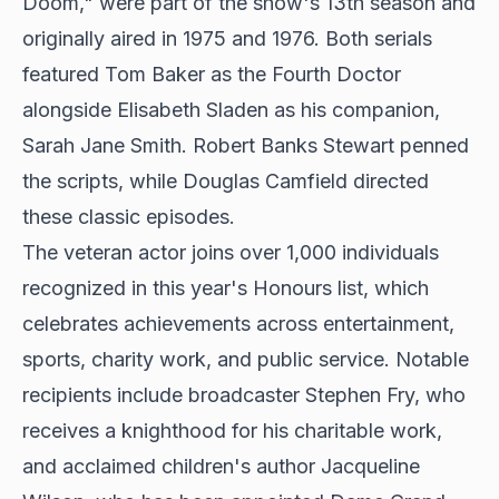
Doom," were part of the show's 13th season and
originally aired in 1975 and 1976. Both serials
featured Tom Baker as the Fourth Doctor
alongside Elisabeth Sladen as his companion,
Sarah Jane Smith. Robert Banks Stewart penned
the scripts, while Douglas Camfield directed
these classic episodes.
The veteran actor joins over 1,000 individuals
recognized in this year's Honours list, which
celebrates achievements across entertainment,
sports, charity work, and public service. Notable
recipients include broadcaster Stephen Fry, who
receives a knighthood for his charitable work,
and acclaimed children's author Jacqueline