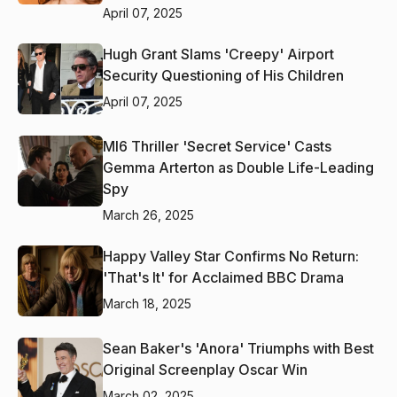
April 07, 2025
Hugh Grant Slams 'Creepy' Airport
Security Questioning of His Children
April 07, 2025
MI6 Thriller 'Secret Service' Casts
Gemma Arterton as Double Life-Leading
Spy
March 26, 2025
Happy Valley Star Confirms No Return:
'That's It' for Acclaimed BBC Drama
March 18, 2025
Sean Baker's 'Anora' Triumphs with Best
Original Screenplay Oscar Win
March 02, 2025