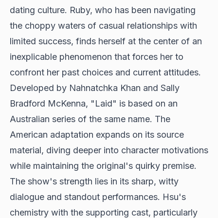
dating culture. Ruby, who has been navigating
the choppy waters of casual relationships with
limited success, finds herself at the center of an
inexplicable phenomenon that forces her to
confront her past choices and current attitudes.
Developed by Nahnatchka Khan and Sally
Bradford McKenna, "Laid" is based on an
Australian series of the same name. The
American adaptation expands on its source
material, diving deeper into character motivations
while maintaining the original's quirky premise.
The show's strength lies in its sharp, witty
dialogue and standout performances. Hsu's
chemistry with the supporting cast, particularly