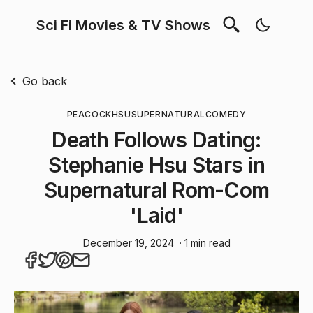
Sci Fi Movies & TV Shows
Go back
PEACOCK
HSU
SUPERNATURAL
COMEDY
Death Follows Dating:
Stephanie Hsu Stars in
Supernatural Rom-Com
'Laid'
December 19, 2024
· 1 min read