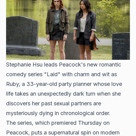
Stephanie Hsu leads Peacock's new romantic
comedy series "Laid" with charm and wit as
Ruby, a 33-year-old party planner whose love
life takes an unexpectedly dark turn when she
discovers her past sexual partners are
mysteriously dying in chronological order.
The series, which premiered Thursday on
Peacock, puts a supernatural spin on modern