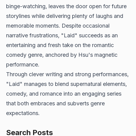
binge-watching, leaves the door open for future
storylines while delivering plenty of laughs and
memorable moments. Despite occasional
narrative frustrations, "Laid" succeeds as an
entertaining and fresh take on the romantic
comedy genre, anchored by Hsu's magnetic
performance.
Through clever writing and strong performances,
"Laid" manages to blend supernatural elements,
comedy, and romance into an engaging series
that both embraces and subverts genre
expectations.
Search Posts