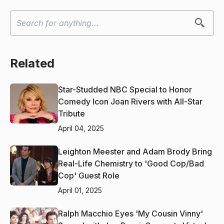
Related
Star-Studded NBC Special to Honor
Comedy Icon Joan Rivers with All-Star
Tribute
April 04, 2025
Leighton Meester and Adam Brody Bring
Real-Life Chemistry to 'Good Cop/Bad
Cop' Guest Role
April 01, 2025
Ralph Macchio Eyes 'My Cousin Vinny'