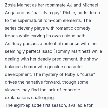
Zosia Mamet as her
roommate AJ and Michael
Angarano as "bar trivia guy" Richie, adds depth
to the supernatural rom-com elements. The
series cleverly plays with romantic comedy
tropes while carving its own unique path.
As Ruby pursues a potential romance with the
seemingly perfect Isaac (Tommy Martinez) while
dealing with her deadly predicament, the show
balances humor with genuine character
development. The mystery of Ruby's "curse"
drives the narrative forward, though some
viewers may find the lack of concrete
explanations challenging.
The eight-episode first season, available for