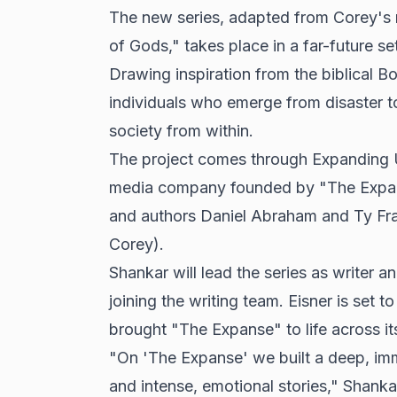
The new series, adapted from Corey's
of Gods," takes place in a far-future set
Drawing inspiration from the biblical B
individuals who emerge from disaster to
society from within.
The project comes through Expanding U
media company founded by "The Expans
and authors Daniel Abraham and Ty Fra
Corey).
Shankar will lead the series as writer
joining the writing team. Eisner is set t
brought "The Expanse" to life across it
"On 'The Expanse' we built a deep, imme
and intense, emotional stories," Shankar