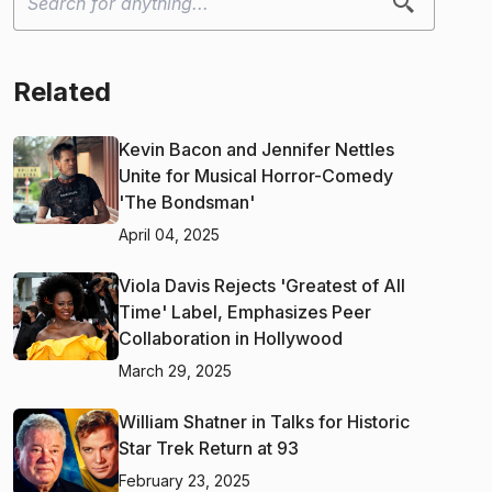
Related
Kevin Bacon and Jennifer Nettles
Unite for Musical Horror-Comedy
'The Bondsman'
April 04, 2025
Viola Davis Rejects 'Greatest of All
Time' Label, Emphasizes Peer
Collaboration in Hollywood
March 29, 2025
William Shatner in Talks for Historic
Star Trek Return at 93
February 23, 2025