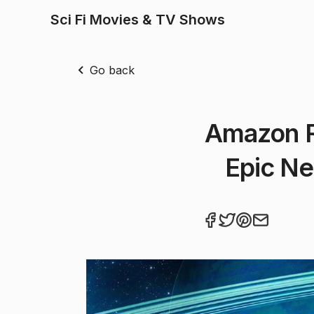
Sci Fi Movies & TV Shows
Go back
Amazon R
Epic Ne