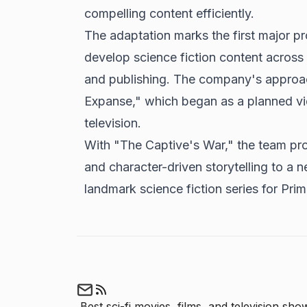
compelling content efficiently.
The adaptation marks the first major p
develop science fiction content across m
and publishing. The company's approac
Expanse," which began as a planned v
television.
With "The Captive's War," the team prom
and character-driven storytelling to a n
landmark science fiction series for Pri
Best sci-fi movies, films, and television show