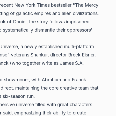
 recent New York Times bestseller "The Mercy
ting of galactic empires and alien civilizations.
ook of Daniel, the story follows imprisoned
 systematically dismantle their oppressors'
niverse, a newly established multi-platform
e" veterans Shankar, director Breck Eisner,
nck (who together write as James S.A.
 and showrunner, with Abraham and Franck
o direct, maintaining the core creative team that
s six-season run.
rsive universe filled with great characters
 said, emphasizing their ability to create