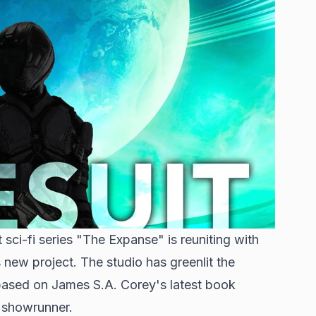
sci-fi series "The Expanse" is reuniting with
ew project. The studio has greenlit the
ased on James S.A. Corey's latest book
s showrunner.