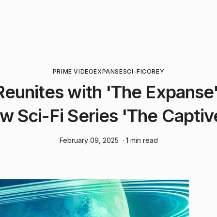
PRIME VIDEO
EXPANSE
SCI-FI
COREY
eunites with 'The Expanse'
w Sci-Fi Series 'The Captiv
February 09, 2025
· 1 min read