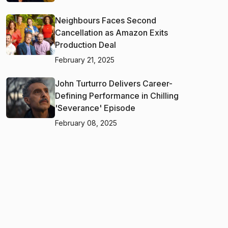
Neighbours Faces Second
Cancellation as Amazon Exits
Production Deal
February 21, 2025
John Turturro Delivers Career-
Defining Performance in Chilling
'Severance' Episode
February 08, 2025