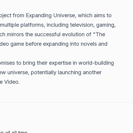
roject from Expanding Universe, which aims to
ultiple platforms, including television, gaming,
h mirrors the successful evolution of "The
ideo game before expanding into novels and
ises to bring their expertise in world-building
ew universe, potentially launching another
me Video.
s of all time.