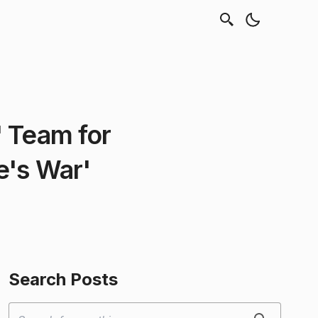
 Team for
e's War'
Search Posts