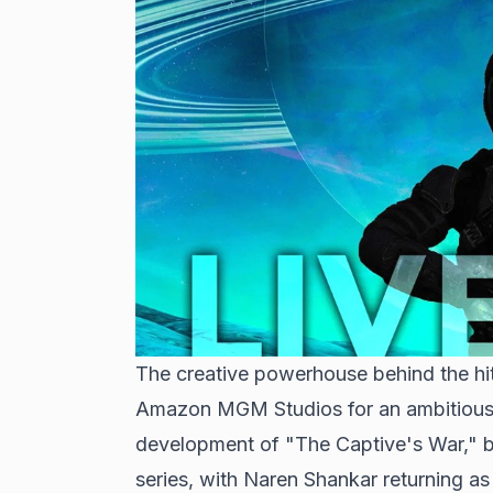
The creative powerhouse behind the hit 
Amazon MGM Studios for an ambitious n
development of "The Captive's War," b
series, with Naren Shankar returning a