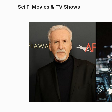
Sci Fi Movies & TV Shows