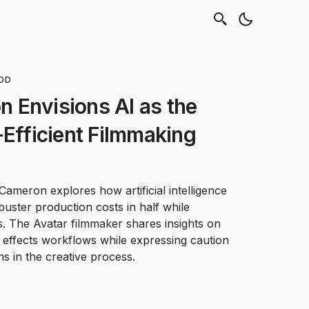
OD
 Envisions AI as the
-Efficient Filmmaking
ameron explores how artificial intelligence
buster production costs in half while
bs. The Avatar filmmaker shares insights on
l effects workflows while expressing caution
ns in the creative process.