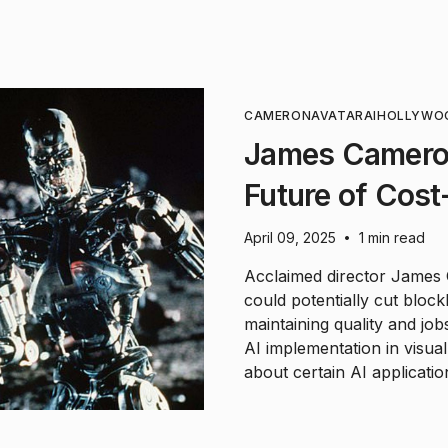
CAMERON
AVATAR
AI
HOLLYWO
James Cameron
Future of Cost
April 09, 2025
1 min read
•
Acclaimed director James C
could potentially cut block
maintaining quality and jo
AI implementation in visua
about certain AI applicatio