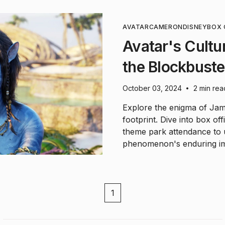
AVATAR
CAMERON
DISNEY
BOX 
Avatar's Cultu
the Blockbuste
October 03, 2024
2 min rea
•
Explore the enigma of Jame
footprint. Dive into box o
theme park attendance to u
phenomenon's enduring im
1