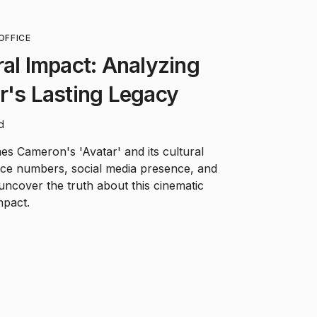
OFFICE
ral Impact: Analyzing
r's Lasting Legacy
d
s Cameron's 'Avatar' and its cultural
ffice numbers, social media presence, and
ncover the truth about this cinematic
pact.