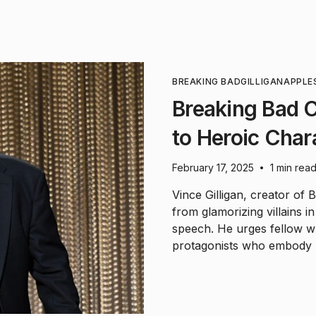
BREAKING BAD
GILLIGAN
APPLE
Breaking Bad C
to Heroic Char
February 17, 2025
1 min rea
•
Vince Gilligan, creator of 
from glamorizing villains 
speech. He urges fellow wr
protagonists who embody po