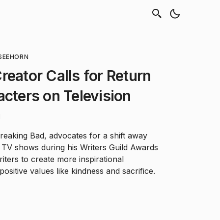
SEEHORN
reator Calls for Return
acters on Television
d
Breaking Bad, advocates for a shift away
in TV shows during his Writers Guild Awards
iters to create more inspirational
sitive values like kindness and sacrifice.