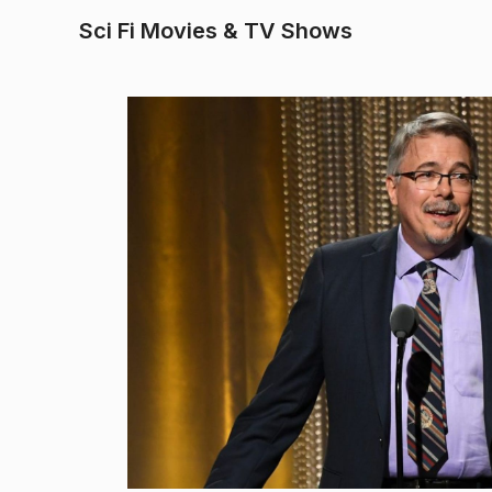
Sci Fi Movies & TV Shows