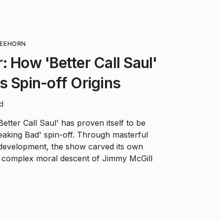
EEHORN
: How 'Better Call Saul'
s Spin-off Origins
ad
Better Call Saul' has proven itself to be
eaking Bad' spin-off. Through masterful
 development, the show carved its own
he complex moral descent of Jimmy McGill