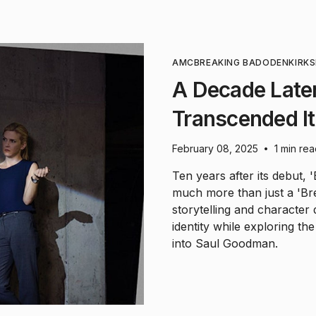
AMC
BREAKING BAD
ODENKIRK
S
A Decade Later
Transcended It
February 08, 2025
1 min re
•
Ten years after its debut, '
much more than just a 'Br
storytelling and character
identity while exploring t
into Saul Goodman.