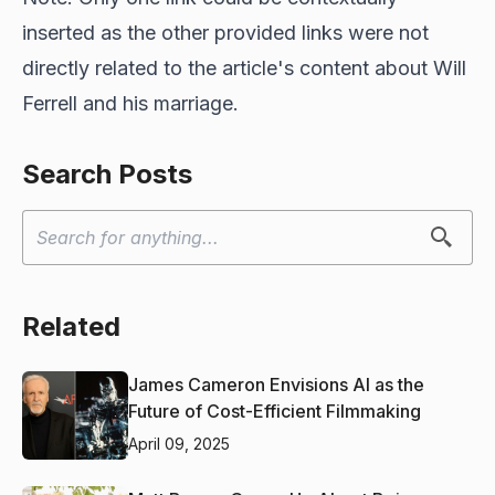
inserted as the other provided links were not
directly related to the article's content about Will
Ferrell and his marriage.
Search Posts
Related
James Cameron Envisions AI as the
Future of Cost-Efficient Filmmaking
April 09, 2025