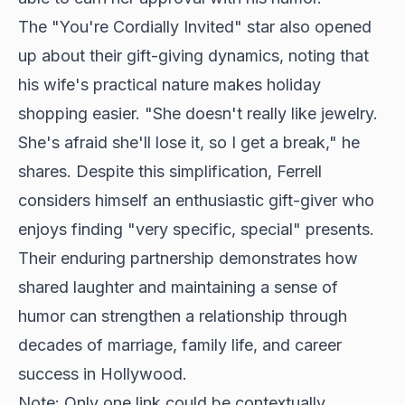
The "You're Cordially Invited" star also opened
up about their gift-giving dynamics, noting that
his wife's practical nature makes holiday
shopping easier. "She doesn't really like jewelry.
She's afraid she'll lose it, so I get a break," he
shares. Despite this simplification, Ferrell
considers himself an enthusiastic gift-giver who
enjoys finding "very specific, special" presents.
Their enduring partnership demonstrates how
shared laughter and maintaining a sense of
humor can strengthen a relationship through
decades of marriage, family life, and career
success in Hollywood.
Note: Only one link could be contextually