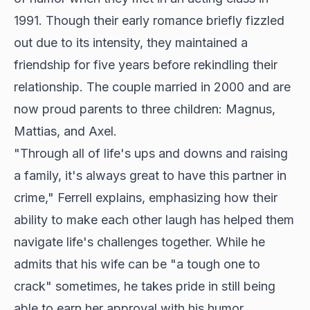
1991. Though their early romance briefly fizzled
out due to its intensity, they maintained a
friendship for five years before rekindling their
relationship. The couple married in 2000 and are
now proud parents to three children: Magnus,
Mattias, and Axel.
"Through all of life's ups and downs and raising
a family, it's always great to have this partner in
crime," Ferrell explains, emphasizing how their
ability to make each other laugh has helped them
navigate life's challenges together. While he
admits that his wife can be "a tough one to
crack" sometimes, he takes pride in still being
able to earn her approval with his humor.