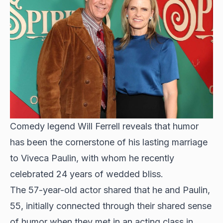
Comedy legend Will Ferrell reveals that humor
has been the cornerstone of his lasting marriage
to Viveca Paulin, with whom he recently
celebrated 24 years of wedded bliss.
The
57-year-old actor shared
that he and Paulin,
55, initially connected through their shared sense
of humor when they met in an acting class in