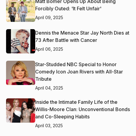
Matt Bomer Opens Up About Being
Forcibly Outed: 'It Felt Unfair'
April 09, 2025
Dennis the Menace Star Jay North Dies at
73 After Battle with Cancer
April 06, 2025
Star-Studded NBC Special to Honor
Comedy Icon Joan Rivers with All-Star
Tribute
April 04, 2025
Inside the Intimate Family Life of the
Willis-Moore Clan: Unconventional Bonds
and Co-Sleeping Habits
April 03, 2025