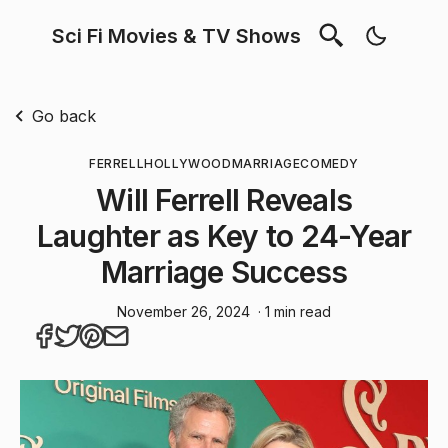
Sci Fi Movies & TV Shows
Go back
FERRELL
HOLLYWOOD
MARRIAGE
COMEDY
Will Ferrell Reveals
Laughter as Key to 24-Year
Marriage Success
November 26, 2024
· 1 min read