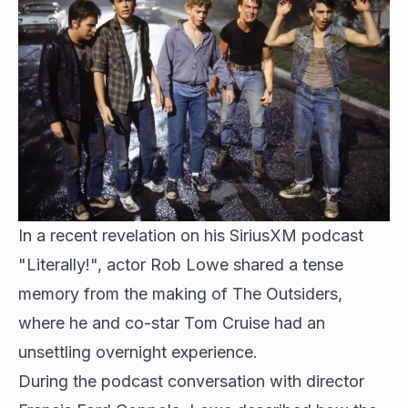
In a recent revelation on his SiriusXM podcast
"Literally!", actor Rob Lowe shared a tense
memory from the
making of The Outsiders
,
where he and co-star Tom Cruise had an
unsettling overnight experience.
During the podcast conversation with director