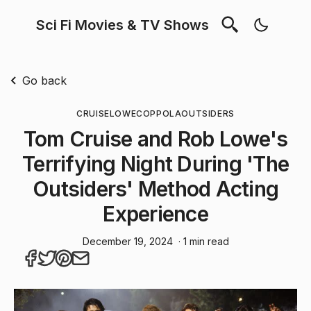
Sci Fi Movies & TV Shows
Go back
CRUISE
LOWE
COPPOLA
OUTSIDERS
Tom Cruise and Rob Lowe's
Terrifying Night During 'The
Outsiders' Method Acting
Experience
December 19, 2024
· 1 min read