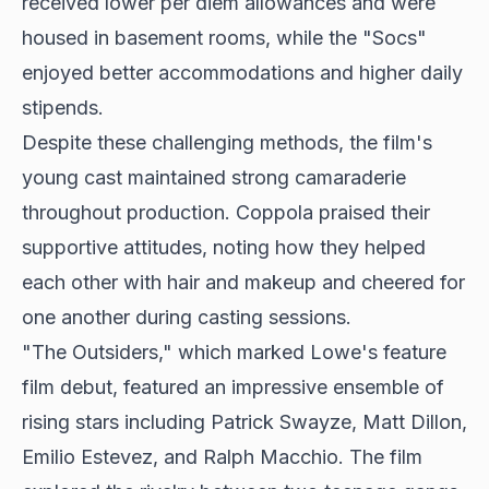
received lower per diem allowances and were
housed in basement rooms, while the "Socs"
enjoyed better accommodations and higher daily
stipends.
Despite these challenging methods, the film's
young cast maintained strong camaraderie
throughout production. Coppola praised their
supportive attitudes, noting how they helped
each other with hair and makeup and cheered for
one another during casting sessions.
"The Outsiders," which marked Lowe's feature
film debut, featured an impressive ensemble of
rising stars including Patrick Swayze, Matt Dillon,
Emilio Estevez, and Ralph Macchio. The film