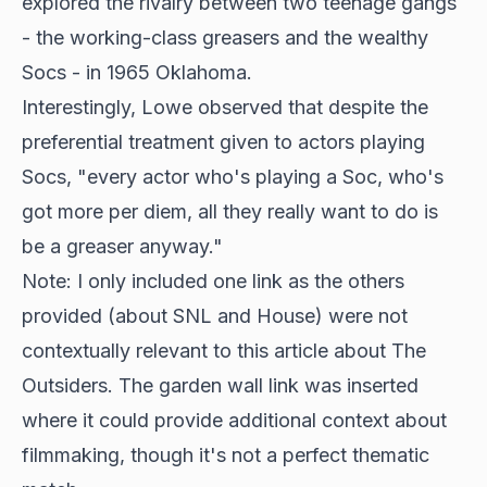
explored the rivalry between two teenage gangs
- the working-class greasers and the wealthy
Socs - in 1965 Oklahoma.
Interestingly, Lowe observed that despite the
preferential treatment given to actors playing
Socs, "every actor who's playing a Soc, who's
got more per diem, all they really want to do is
be a greaser anyway."
Note: I only included one link as the others
provided (about SNL and House) were not
contextually relevant to this article about The
Outsiders. The garden wall link was inserted
where it could provide additional context about
filmmaking, though it's not a perfect thematic