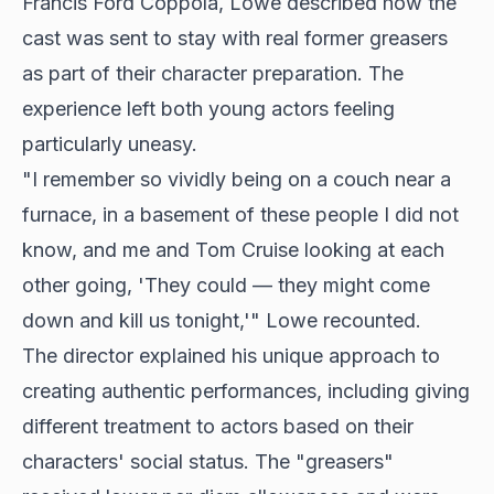
Francis Ford Coppola, Lowe described how the
cast was sent to stay with real former greasers
as part of their character preparation. The
experience left both young actors feeling
particularly uneasy.
"I remember so vividly being on a couch near a
furnace, in a basement of these people I did not
know, and me and Tom Cruise looking at each
other going, 'They could — they might come
down and kill us tonight,'" Lowe recounted.
The director explained his unique approach to
creating authentic performances, including giving
different treatment to actors based on their
characters' social status. The "greasers"