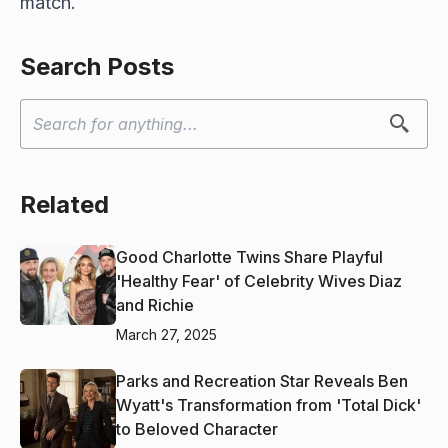
match.
Search Posts
Related
Good Charlotte Twins Share Playful
'Healthy Fear' of Celebrity Wives Diaz
and Richie
March 27, 2025
Parks and Recreation Star Reveals Ben
Wyatt's Transformation from 'Total Dick'
to Beloved Character