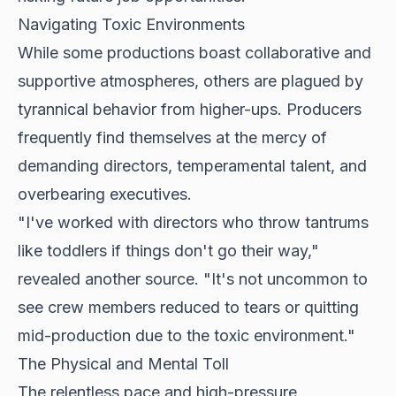
Navigating Toxic Environments
While some productions boast collaborative and
supportive atmospheres, others are plagued by
tyrannical behavior from higher-ups. Producers
frequently find themselves at the mercy of
demanding directors, temperamental talent, and
overbearing executives.
"I've worked with directors who throw tantrums
like toddlers if things don't go their way,"
revealed another source. "It's not uncommon to
see crew members reduced to tears or quitting
mid-production due to the toxic environment."
The Physical and Mental Toll
The relentless pace and high-pressure