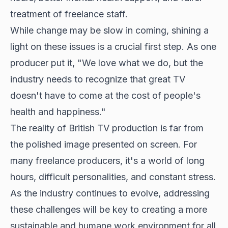
treatment of freelance staff.
While change may be slow in coming, shining a
light on these issues is a crucial first step. As one
producer put it, "We love what we do, but the
industry needs to recognize that
great TV
doesn't
have to come at the cost of people's
health and happiness."
The reality of British TV production is far from
the polished image presented on screen. For
many freelance producers, it's a world of long
hours, difficult personalities, and constant stress.
As the industry continues to evolve, addressing
these challenges will be key to creating a more
sustainable and humane work environment for all