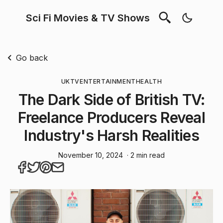
Sci Fi Movies & TV Shows
Go back
UK
TV
ENTERTAINMENT
HEALTH
The Dark Side of British TV:
Freelance Producers Reveal
Industry's Harsh Realities
November 10, 2024
· 2 min read