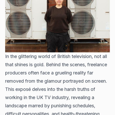
In the glittering world of British television, not all
that shines is gold. Behind the scenes, freelance
producers often face a grueling reality far
removed from the glamour portrayed on screen.
This exposé delves into the harsh truths of
working in the UK TV industry, revealing a
landscape marred by punishing schedules,
difficult personalities, and health-threatening