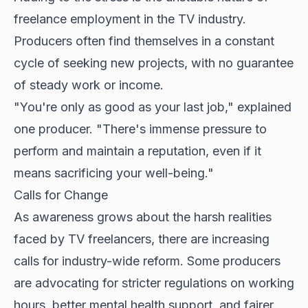
freelance employment in the TV industry.
Producers often find themselves in a constant
cycle of seeking new projects, with no guarantee
of steady work or income.
"You're only as good as your last job," explained
one producer. "There's immense pressure to
perform and maintain a reputation, even if it
means sacrificing your well-being."
Calls for Change
As awareness grows about the harsh realities
faced by TV freelancers, there are increasing
calls for industry-wide reform. Some producers
are advocating for stricter regulations on working
hours, better mental health support, and fairer