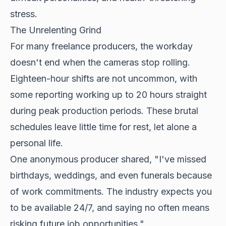
stress.
The Unrelenting Grind
For many freelance producers, the workday
doesn't end when the cameras stop rolling.
Eighteen-hour shifts are not uncommon, with
some reporting working up to 20 hours straight
during peak production periods. These brutal
schedules leave little time for rest, let alone a
personal life.
One anonymous producer shared, "I've missed
birthdays, weddings, and even funerals because
of work commitments. The industry expects you
to be available 24/7, and saying no often means
risking future job opportunities."