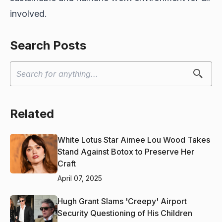
involved.
Search Posts
Related
White Lotus Star Aimee Lou Wood Takes
Stand Against Botox to Preserve Her
Craft
April 07, 2025
Hugh Grant Slams 'Creepy' Airport
Security Questioning of His Children