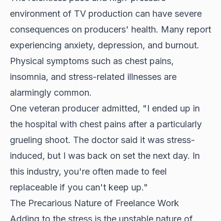
environment of TV production can have severe
consequences on producers' health. Many report
experiencing anxiety, depression, and burnout.
Physical symptoms such as chest pains,
insomnia, and stress-related illnesses are
alarmingly common.
One veteran producer admitted, "I ended up in
the hospital with chest pains after a particularly
grueling shoot. The doctor said it was stress-
induced, but I was back on set the next day. In
this industry, you're often made to feel
replaceable if you can't keep up."
The Precarious Nature of Freelance Work
Adding to the stress is the unstable nature of