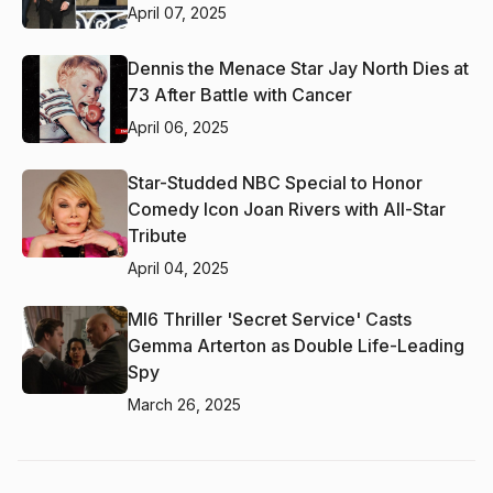
April 07, 2025
Dennis the Menace Star Jay North Dies at
73 After Battle with Cancer
April 06, 2025
Star-Studded NBC Special to Honor
Comedy Icon Joan Rivers with All-Star
Tribute
April 04, 2025
MI6 Thriller 'Secret Service' Casts
Gemma Arterton as Double Life-Leading
Spy
March 26, 2025