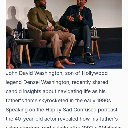
John David Washington, son of Hollywood
legend Denzel Washington, recently shared
candid insights about navigating life as his
father's fame skyrocketed in the early 1990s.
Speaking on the Happy Sad Confused podcast,
the 40-year-old actor revealed how his father's
rising stardom, particularly after 1992's "Malcolm