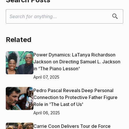
Related
Power Dynamics: LaTanya Richardson
Jackson on Directing Samuel L. Jackson
in 'The Piano Lesson'
April 07, 2025
Pedro Pascal Reveals Deep Personal
Connection to Protective Father Figure
Role in 'The Last of Us'
April 06, 2025
Carrie Coon Delivers Tour de Force