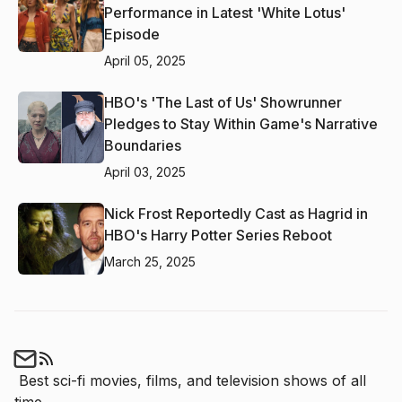
Performance in Latest 'White Lotus'
Episode
April 05, 2025
HBO's 'The Last of Us' Showrunner
Pledges to Stay Within Game's Narrative
Boundaries
April 03, 2025
Nick Frost Reportedly Cast as Hagrid in
HBO's Harry Potter Series Reboot
March 25, 2025
Best sci-fi movies, films, and television shows of all 