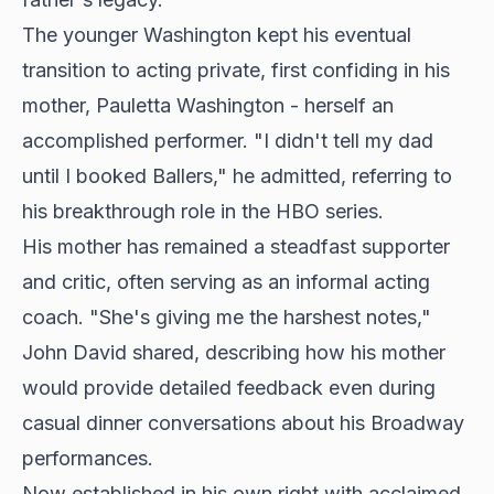
The younger Washington kept his eventual
transition to acting private, first confiding in his
mother, Pauletta Washington - herself an
accomplished performer. "I didn't tell my dad
until I booked Ballers," he admitted, referring to
his breakthrough role in the HBO series.
His mother has remained a steadfast supporter
and critic, often serving as an informal acting
coach. "She's giving me the harshest notes,"
John David shared, describing how his mother
would provide detailed feedback even during
casual dinner conversations about his Broadway
performances.
Now established in his own right with acclaimed