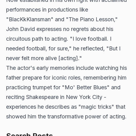
performances in productions like
"BlacKkKlansman" and "The Piano Lesson,"
John David expresses no regrets about his
circuitous path to acting. "I love football. I
needed football, for sure," he reflected, "But I
never felt more alive [acting]."
The actor's early memories include watching his
father prepare for iconic roles, remembering him
practicing trumpet for "Mo' Better Blues" and
reciting Shakespeare in New York City -
experiences he describes as "magic tricks" that
showed him the transformative power of acting.
Search Posts