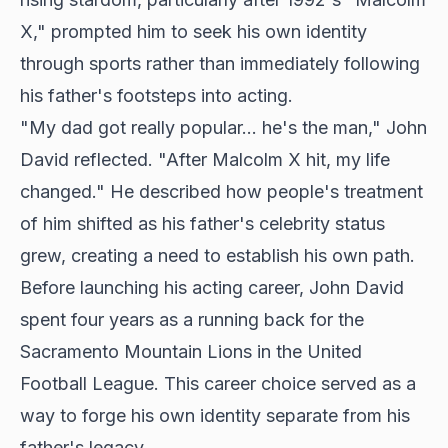
X," prompted him to seek his own identity
through sports rather than immediately following
his father's footsteps into acting.
"My dad got really popular... he's the man," John
David reflected. "After Malcolm X hit, my life
changed." He described how people's treatment
of him shifted as his father's celebrity status
grew, creating a need to establish his own path.
Before launching his acting career, John David
spent four years as a running back for the
Sacramento Mountain Lions in the United
Football League. This career choice served as a
way to forge his own identity separate from his
father's legacy.