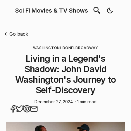
Sci Fi Movies & TV Shows
Go back
WASHINGTON
HBO
NFL
BROADWAY
Living in a Legend's
Shadow: John David
Washington's Journey to
Self-Discovery
December 27, 2024
· 1 min read