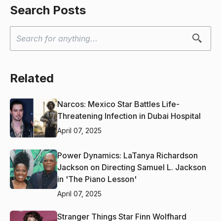
Search Posts
Related
Narcos: Mexico Star Battles Life-
Threatening Infection in Dubai Hospital
April 07, 2025
Power Dynamics: LaTanya Richardson
Jackson on Directing Samuel L. Jackson
in 'The Piano Lesson'
April 07, 2025
Stranger Things Star Finn Wolfhard