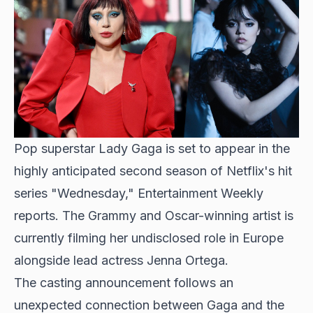
Pop superstar Lady Gaga is set to appear in the
highly anticipated second season
of Netflix's hit
series "Wednesday," Entertainment Weekly
reports. The Grammy and Oscar-winning artist is
currently filming her undisclosed role in Europe
alongside lead actress Jenna Ortega.
The casting announcement follows an
unexpected connection between Gaga and the