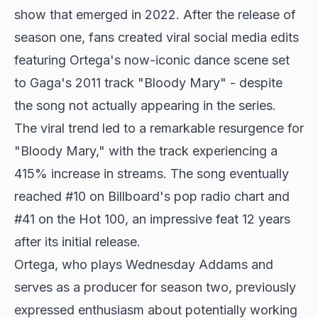
show that emerged in 2022. After the release of
season one, fans created viral social media edits
featuring Ortega's now-iconic dance scene set
to Gaga's 2011 track "Bloody Mary" - despite
the song not actually appearing in the series.
The viral trend led to a remarkable resurgence for
"Bloody Mary," with the track experiencing a
415% increase in streams. The song eventually
reached #10 on Billboard's pop radio chart and
#41 on the Hot 100, an impressive feat 12 years
after its initial release.
Ortega, who plays Wednesday Addams and
serves as a producer for season two, previously
expressed enthusiasm about potentially working