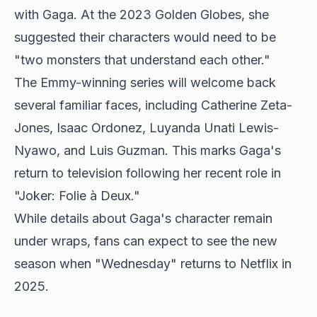
with Gaga. At the 2023 Golden Globes, she
suggested their characters would need to be
"two monsters that understand each other."
The Emmy-winning series will welcome back
several familiar faces, including Catherine Zeta-
Jones, Isaac Ordonez, Luyanda Unati Lewis-
Nyawo, and Luis Guzman. This marks Gaga's
return to television following her recent role in
"Joker: Folie à Deux."
While details about Gaga's character remain
under wraps, fans can expect to see the new
season when "Wednesday" returns to Netflix in
2025.