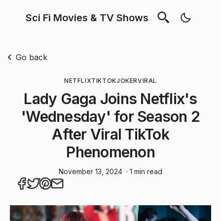
Sci Fi Movies & TV Shows
Go back
NETFLIX
TIKTOK
JOKER
VIRAL
Lady Gaga Joins Netflix's
'Wednesday' for Season 2
After Viral TikTok
Phenomenon
November 13, 2024
· 1 min read