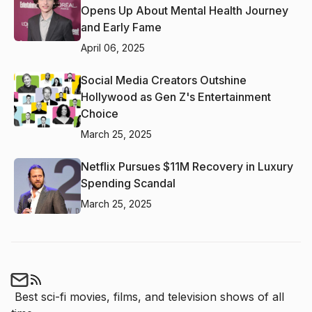
Opens Up About Mental Health Journey
and Early Fame
April 06, 2025
Social Media Creators Outshine
Hollywood as Gen Z's Entertainment
Choice
March 25, 2025
Netflix Pursues $11M Recovery in Luxury
Spending Scandal
March 25, 2025
Best sci-fi movies, films, and television shows of all 