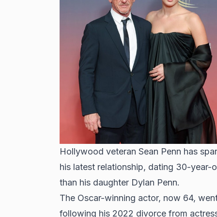
Hollywood veteran Sean Penn has spark
his latest relationship, dating 30-year-
than his daughter Dylan Penn.
The Oscar-winning actor, now 64, went
following his 2022 divorce from actres