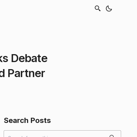
ks Debate
d Partner
Search Posts