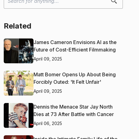
Related
James Cameron Envisions AI as the
Future of Cost-Efficient Filmmaking
April 09, 2025
Matt Bomer Opens Up About Being
Forcibly Outed: 'It Felt Unfair'
April 09, 2025
Dennis the Menace Star Jay North
Dies at 73 After Battle with Cancer
April 06, 2025
Inside the Intimate Family Life of the