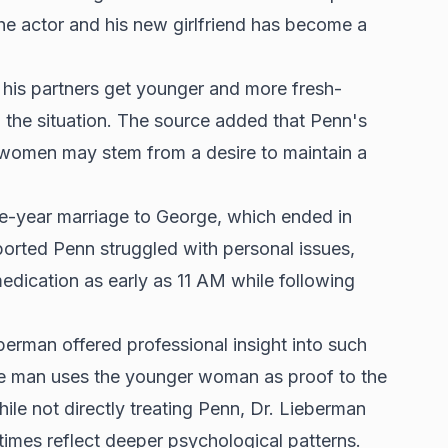
he actor and his new girlfriend has become a
 his partners get younger and more fresh-
th the situation. The source added that Penn's
r women may stem from a desire to maintain a
ve-year marriage to George, which ended in
ported Penn struggled with personal issues,
medication as early as 11 AM while following
eberman offered professional insight into such
he man uses the younger woman as proof to the
ile not directly treating Penn, Dr. Lieberman
times reflect deeper psychological patterns.