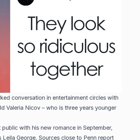
ed conversation in entertainment circles with
old Valeria Nicov – who is three years younger
 public with his new romance in September,
s Leila George. Sources close to Penn report