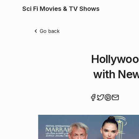
Sci Fi Movies & TV Shows
Go back
Hollywoo
with New