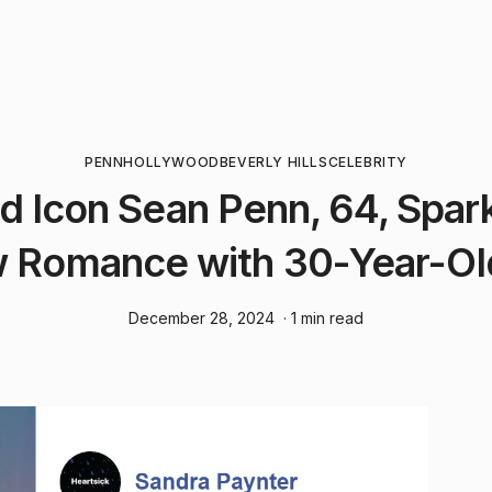
PENN
HOLLYWOOD
BEVERLY HILLS
CELEBRITY
d Icon Sean Penn, 64, Spar
 Romance with 30-Year-Ol
December 28, 2024
· 1 min read