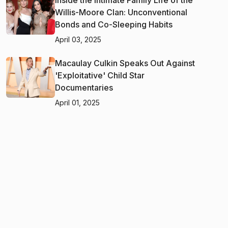
Willis-Moore Clan: Unconventional
Bonds and Co-Sleeping Habits
April 03, 2025
Macaulay Culkin Speaks Out Against
'Exploitative' Child Star
Documentaries
April 01, 2025