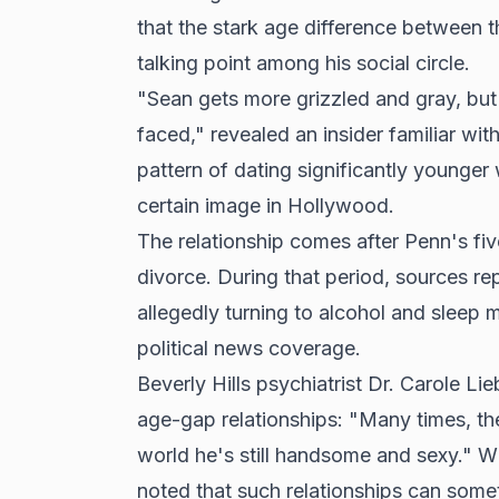
that the stark age difference between t
talking point among his social circle.
"Sean gets more grizzled and gray, but
faced," revealed an insider familiar wi
pattern of dating significantly younge
certain image in Hollywood.
The relationship comes after Penn's fi
divorce. During that period, sources re
allegedly turning to alcohol and sleep 
political news coverage.
Beverly Hills psychiatrist Dr. Carole Li
age-gap relationships: "Many times, t
world he's still handsome and sexy." Wh
noted that such relationships can some