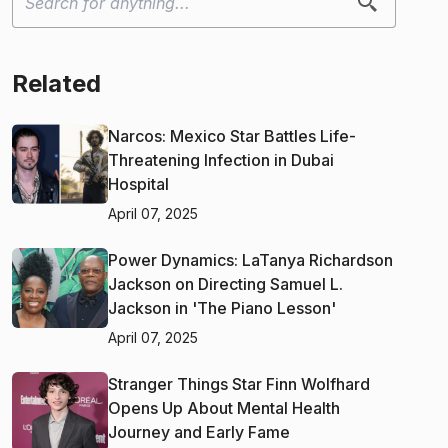
Related
Narcos: Mexico Star Battles Life-
Threatening Infection in Dubai
Hospital
April 07, 2025
Power Dynamics: LaTanya Richardson
Jackson on Directing Samuel L.
Jackson in 'The Piano Lesson'
April 07, 2025
Stranger Things Star Finn Wolfhard
Opens Up About Mental Health
Journey and Early Fame