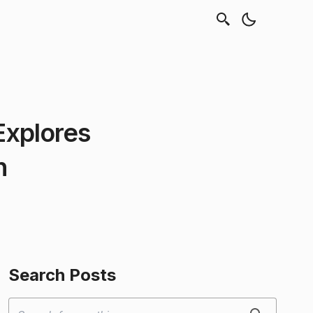
Explores
h
Search Posts