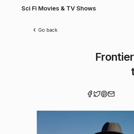
Sci Fi Movies & TV Shows
Go back
Frontie