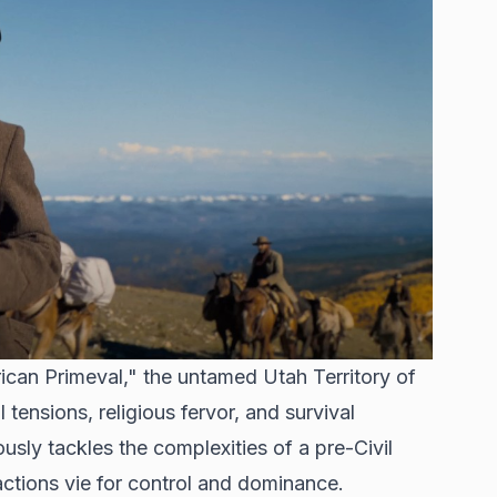
ican Primeval," the untamed Utah Territory of
tensions, religious fervor, and survival
ously tackles the complexities of a pre-Civil
actions vie for control and dominance.