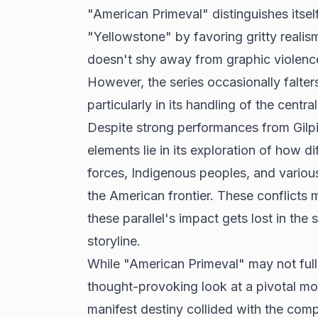
"American Primeval" distinguishes itse
"Yellowstone" by favoring gritty reali
doesn't shy away from graphic violence, r
However, the series occasionally falters
particularly in its handling of the centr
Despite strong performances from Gilpi
elements lie in its exploration of how di
forces, Indigenous peoples, and various
the American frontier. These conflicts 
these parallel's impact gets lost in th
storyline.
While "American Primeval" may not fully 
thought-provoking look at a pivotal m
manifest destiny collided with the compl