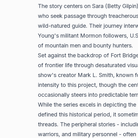
The story centers on Sara (Betty Gilpi
who seek passage through treacherous te
wild-natured guide. Their journey inter
Young's militant Mormon followers, U.S
of mountain men and bounty hunters.
Set against the backdrop of Fort Bridger
of frontier life through desaturated vi
show's creator Mark L. Smith, known fo
intensity to this project, though the c
occasionally steers into predictable terr
While the series excels in depicting the
defined this historical period, it someti
threads. The peripheral stories - inc
warriors, and military personnel - ofte