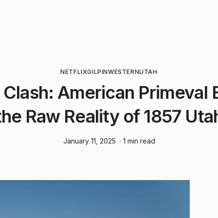
NETFLIX
GILPIN
WESTERN
UTAH
r Clash: American Primeval 
the Raw Reality of 1857 Uta
January 11, 2025
· 1 min read