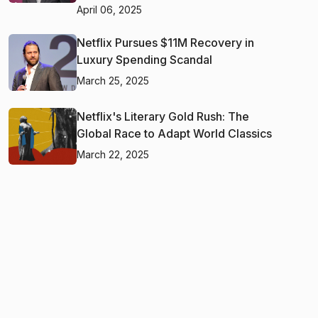
April 06, 2025
Netflix Pursues $11M Recovery in
Luxury Spending Scandal
March 25, 2025
Netflix's Literary Gold Rush: The
Global Race to Adapt World Classics
March 22, 2025