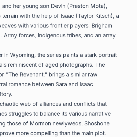
n) and her young son Devin (Preston Mota),
rrain with the help of Isaac (Taylor Kitsch), a
weaves with various frontier players: Brigham
. Army forces, Indigenous tribes, and an array
 in Wyoming, the series paints a stark portrait
suals reminiscent of aged photographs. The
r "The Revenant," brings a similar raw
entral romance between Sara and Isaac
itory.
 chaotic web of alliances and conflicts that
mes struggles to balance its various narrative
luding those of Mormon newlyweds, Shoshone
n prove more compelling than the main plot.