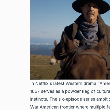
In Netflix's latest Western drama "Amer
1857 serves as a powder keg of cultural 
instincts. The six-episode series ambiti
War American frontier where multiple f