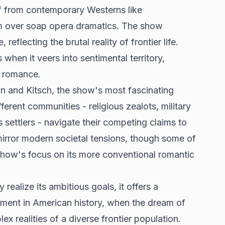
lf from contemporary Westerns like
sm over soap opera dramatics. The show
eflecting the brutal reality of frontier life.
 when it veers into sentimental territory,
al romance.
n and Kitsch, the show's most fascinating
fferent communities - religious zealots, military
 settlers - navigate their competing claims to
mirror modern societal tensions, though some of
e show's focus on its more conventional romantic
realize its ambitious goals, it offers a
oment in American history, when the dream of
ex realities of a diverse frontier population.