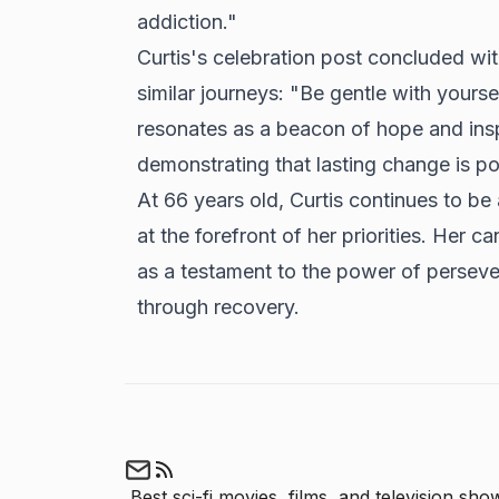
addiction."
Curtis's celebration post concluded wi
similar journeys: "Be gentle with you
resonates as a beacon of hope and inspi
demonstrating that lasting change is p
At 66 years old, Curtis continues to be
at the forefront of her priorities. Her c
as a testament to the power of persever
through recovery.
Best sci-fi movies, films, and television show