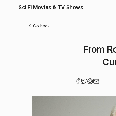
Sci Fi Movies & TV Shows
Go back
From Ro
Cur