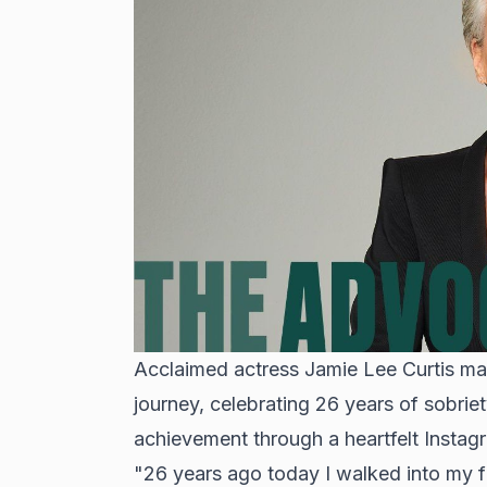
Acclaimed actress Jamie Lee Curtis ma
journey, celebrating 26 years of sobri
achievement through a heartfelt Instag
"26 years ago today I walked into my fi