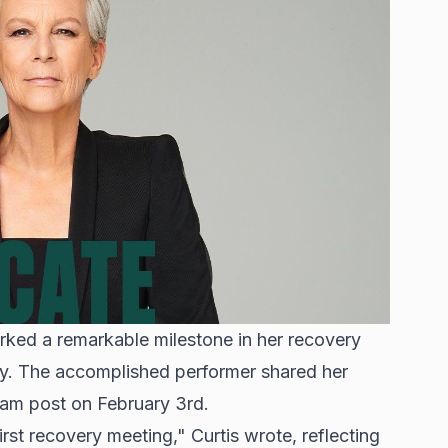
rked a remarkable milestone in her recovery
ety. The accomplished performer shared her
ram post on February 3rd.
rst recovery meeting," Curtis wrote, reflecting