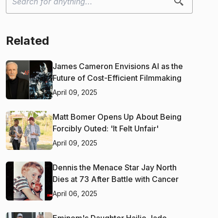
Related
James Cameron Envisions AI as the
Future of Cost-Efficient Filmmaking
April 09, 2025
Matt Bomer Opens Up About Being
Forcibly Outed: 'It Felt Unfair'
April 09, 2025
Dennis the Menace Star Jay North
Dies at 73 After Battle with Cancer
April 06, 2025
Eminem's Daughter Hailie Jade