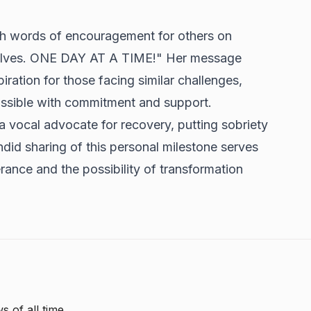
th words of encouragement for others on
rselves. ONE DAY AT A TIME!" Her message
ration for those facing similar challenges,
ossible with commitment and support.
 a vocal advocate for recovery, putting sobriety
andid sharing of this personal milestone serves
ance and the possibility of transformation
s of all time.