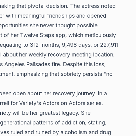
aking that pivotal decision. The actress noted
her with meaningful friendships and opened
pportunities she never thought possible.
ot of her Twelve Steps app, which meticulously
 equating to 312 months, 9,498 days, or 227,911
il about her weekly recovery meeting location,
 Angeles Palisades fire. Despite this loss,
tment, emphasizing that sobriety persists "no
been open about her recovery journey. In a
rell for Variety's Actors on Actors series,
iety will be her greatest legacy. She
generational patterns of addiction, stating,
ives ruled and ruined by alcoholism and drug