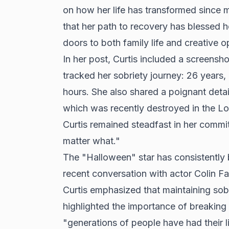
on how her life has transformed since m
that her path to recovery has blessed 
doors to both family life and creative o
In her post, Curtis included a screensh
tracked her sobriety journey: 26 years,
hours. She also shared a poignant deta
which was recently destroyed in the Los
Curtis remained steadfast in her commi
matter what."
The "Halloween" star has consistently 
recent conversation with actor Colin Far
Curtis emphasized that maintaining sobr
highlighted the importance of breaking 
"generations of people have had their l