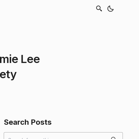
amie Lee
iety
Search Posts