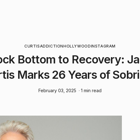
CURTIS
ADDICTION
HOLLYWOOD
INSTAGRAM
ck Bottom to Recovery: J
tis Marks 26 Years of Sobr
February 03, 2025
· 1 min read