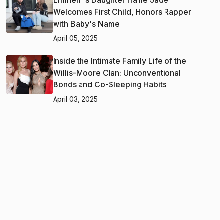
Welcomes First Child, Honors Rapper
with Baby's Name
April 05, 2025
Inside the Intimate Family Life of the
Willis-Moore Clan: Unconventional
Bonds and Co-Sleeping Habits
April 03, 2025