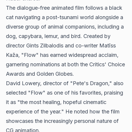
The dialogue-free animated film follows a black
cat navigating a post-tsunami world alongside a
diverse group of animal companions, including a
dog, capybara, lemur, and bird. Created by
director Gints Zilbalodis and co-writer Matīss
Kaža, "Flow" has earned widespread acclaim,
garnering nominations at both the Critics' Choice
Awards and Golden Globes.
David Lowery, director of "Pete's Dragon," also
selected "Flow" as one of his favorites, praising
it as "the most healing, hopeful cinematic
experience of the year." He noted how the film
showcases the increasingly personal nature of
CG animation.