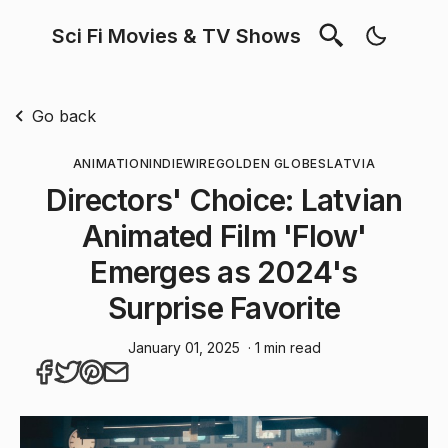
Sci Fi Movies & TV Shows
Go back
ANIMATION
INDIEWIRE
GOLDEN GLOBES
LATVIA
Directors' Choice: Latvian
Animated Film 'Flow'
Emerges as 2024's
Surprise Favorite
January 01, 2025
· 1 min read