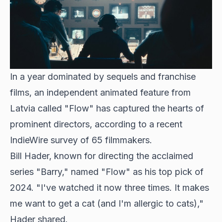
In a year dominated by sequels and franchise
films, an independent animated feature from
Latvia called "Flow" has captured the hearts of
prominent directors, according to a recent
IndieWire survey of 65 filmmakers.
Bill Hader, known for directing the acclaimed
series "Barry," named "Flow" as his top pick of
2024. "I've watched it now three times. It makes
me want to get a cat (and I'm allergic to cats),"
Hader shared.