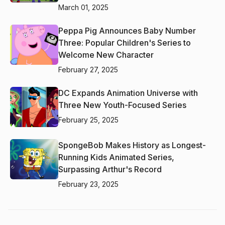
March 01, 2025
Peppa Pig Announces Baby Number
Three: Popular Children's Series to
Welcome New Character
February 27, 2025
DC Expands Animation Universe with
Three New Youth-Focused Series
February 25, 2025
SpongeBob Makes History as Longest-
Running Kids Animated Series,
Surpassing Arthur's Record
February 23, 2025