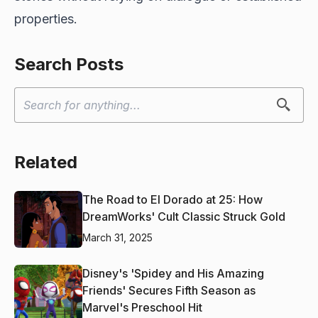
properties.
Search Posts
Related
The Road to El Dorado at 25: How
DreamWorks' Cult Classic Struck Gold
March 31, 2025
Disney's 'Spidey and His Amazing
Friends' Secures Fifth Season as
Marvel's Preschool Hit