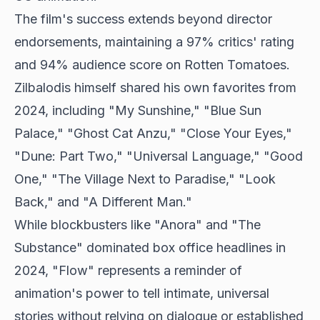
The film's success extends beyond director
endorsements, maintaining a 97% critics' rating
and 94% audience score on Rotten Tomatoes.
Zilbalodis himself shared his own favorites from
2024, including "My Sunshine," "Blue Sun
Palace," "Ghost Cat Anzu," "Close Your Eyes,"
"Dune: Part Two," "Universal Language," "Good
One," "The Village Next to Paradise," "Look
Back," and "A Different Man."
While blockbusters like "Anora" and "The
Substance" dominated box office headlines in
2024, "Flow" represents a reminder of
animation's power to tell intimate, universal
stories without relying on dialogue or established