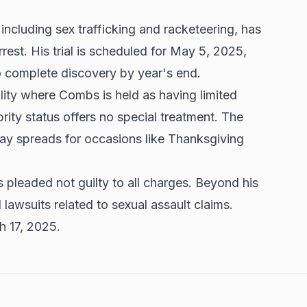
ncluding sex trafficking and racketeering, has
rrest. His trial is scheduled for May 5, 2025,
to complete discovery by year's end.
lity where Combs is held as having limited
brity status offers no special treatment. The
iday spreads for occasions like Thanksgiving
pleaded not guilty to all charges. Beyond his
l lawsuits related to sexual assault claims.
ch 17, 2025.