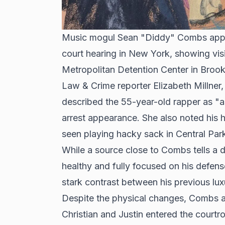
Music mogul Sean "Diddy" Combs appe
court hearing in New York, showing visi
Metropolitan Detention Center in Brook
Law & Crime reporter Elizabeth Millne
described the 55-year-old rapper as "a
arrest appearance. She also noted his 
seen playing hacky sack in Central Par
While a source close to Combs tells a di
healthy and fully focused on his defen
stark contrast between his previous luxu
Despite the physical changes, Combs a
Christian and Justin entered the court