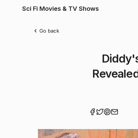
Sci Fi Movies & TV Shows
Go back
Diddy'
Revealed