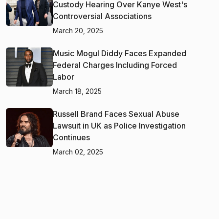
Custody Hearing Over Kanye West's
Controversial Associations
March 20, 2025
Music Mogul Diddy Faces Expanded
Federal Charges Including Forced
Labor
March 18, 2025
Russell Brand Faces Sexual Abuse
Lawsuit in UK as Police Investigation
Continues
March 02, 2025