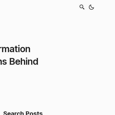
rmation
hs Behind
Search Posts