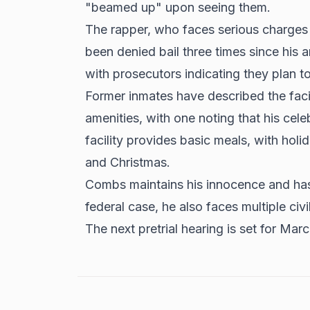
"beamed up" upon seeing them.
The rapper, who faces serious charges i
been
denied bail three times
since his a
with prosecutors indicating they plan 
Former inmates have described the faci
amenities, with one noting that his cele
facility provides basic meals, with hol
and Christmas.
Combs maintains his innocence and has 
federal case, he also faces multiple civi
The next pretrial hearing is set for Mar