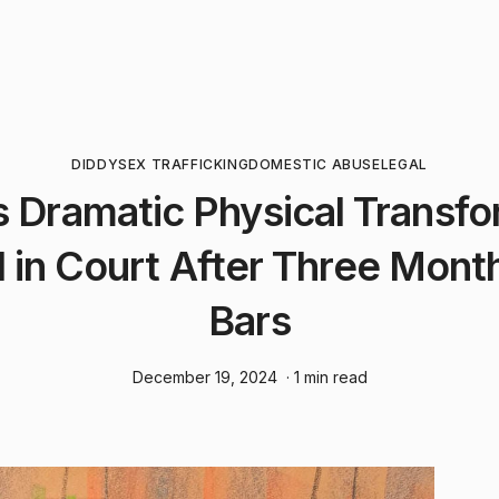
DIDDY
SEX TRAFFICKING
DOMESTIC ABUSE
LEGAL
s Dramatic Physical Transfo
 in Court After Three Mont
Bars
December 19, 2024
· 1 min read