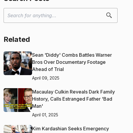
Related
Sean 'Diddy' Combs Battles Warner
Bros Over Documentary Footage
Ahead of Trial
April 09, 2025
Macaulay Culkin Reveals Dark Family
History, Calls Estranged Father 'Bad
Man'
April 01, 2025
Kim Kardashian Seeks Emergency