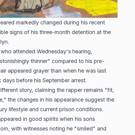
ared markedly changed during his recent
ble signs of his three-month detention at the
lyn.
r, who attended Wednesday's hearing,
stonishingly thinner" compared to his pre-
hair appeared grayer than when he was last
k days before his September arrest.
fferent story, claiming the rapper remains "fit,
se," the changes in his appearance suggest the
ry lifestyle and current prison conditions.
ppeared in good spirits when his sons
room, with witnesses noting he "smiled" and