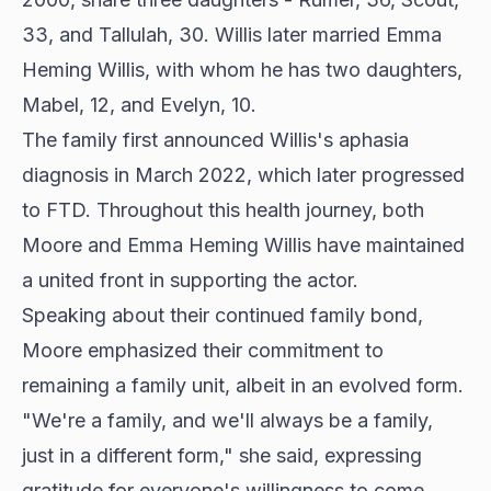
33, and Tallulah, 30. Willis later married Emma
Heming Willis, with whom he has two daughters,
Mabel, 12, and Evelyn, 10.
The family first announced Willis's aphasia
diagnosis in March 2022, which later progressed
to FTD. Throughout this health journey, both
Moore and Emma Heming Willis have maintained
a united front in
supporting the actor
.
Speaking about their continued family bond,
Moore emphasized their commitment to
remaining a family unit, albeit in an evolved form.
"We're a family, and we'll always be a family,
just in a different form," she said, expressing
gratitude for everyone's willingness to come