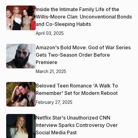
Inside the Intimate Family Life of the
Willis-Moore Clan: Unconventional Bonds
and Co-Sleeping Habits
April 03, 2025
Amazon's Bold Move: God of War Series
Gets Two-Season Order Before
Premiere
March 21, 2025
Beloved Teen Romance 'A Walk To
Remember' Set for Modern Reboot
February 27, 2025
Netflix Star's Unauthorized CNN
Interview Sparks Controversy Over
Social Media Past