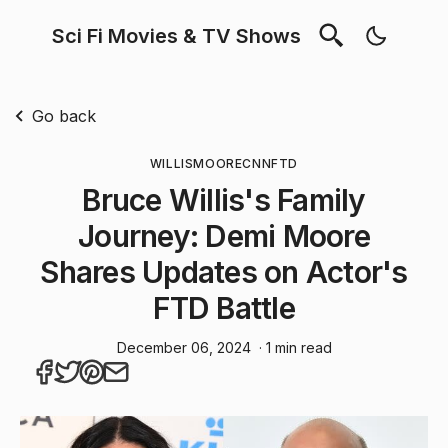
Sci Fi Movies & TV Shows
Go back
WILLIS
MOORE
CNN
FTD
Bruce Willis's Family
Journey: Demi Moore
Shares Updates on Actor's
FTD Battle
December 06, 2024
· 1 min read