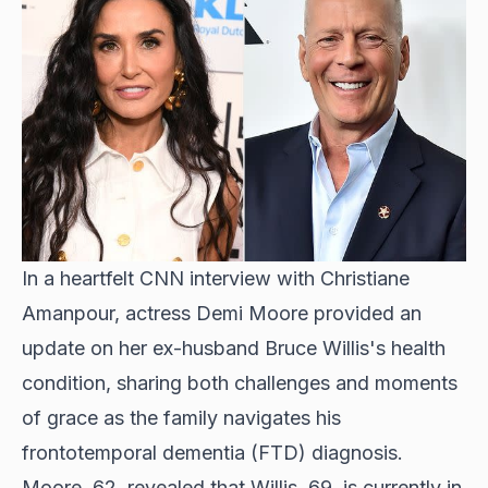
In a heartfelt CNN interview with Christiane
Amanpour, actress Demi Moore provided an
update on her ex-husband Bruce Willis's health
condition, sharing both challenges and moments
of grace as the family navigates his
frontotemporal dementia (FTD) diagnosis.
Moore, 62, revealed that Willis, 69, is currently in