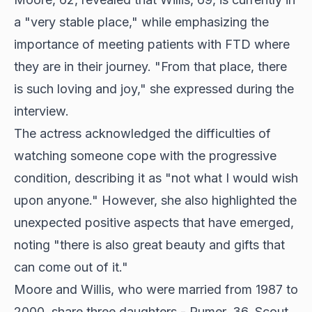
a "very stable place," while emphasizing the
importance of meeting patients with FTD where
they are in their journey. "From that place, there
is such loving and joy," she expressed during the
interview.
The actress acknowledged the difficulties of
watching someone cope with the progressive
condition, describing it as "not what I would wish
upon anyone." However, she also highlighted the
unexpected positive aspects that have emerged,
noting "there is also great beauty and gifts that
can come out of it."
Moore and Willis, who were married from 1987 to
2000, share three daughters - Rumer, 36, Scout,