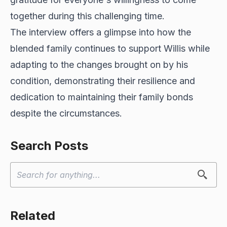
together during this challenging time.
The interview offers a glimpse into how the
blended family continues to support Willis while
adapting to the changes brought on by his
condition, demonstrating their resilience and
dedication to maintaining their family bonds
despite the circumstances.
Search Posts
Related