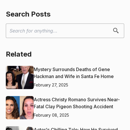
Search Posts
Related
Mystery Surrounds Deaths of Gene
Hackman and Wife in Santa Fe Home
February 27, 2025
Actress Christy Romano Survives Near-
Fatal Clay Pigeon Shooting Accident
February 08, 2025
Actor's Chilling Tale: How He Survived