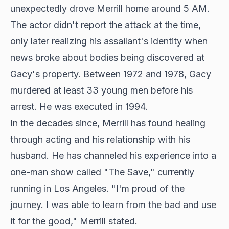
unexpectedly drove Merrill home around 5 AM.
The actor didn't report the attack at the time,
only later realizing his assailant's identity when
news broke about bodies being discovered at
Gacy's property. Between 1972 and 1978, Gacy
murdered at least 33 young men before his
arrest. He was executed in 1994.
In the decades since, Merrill has found healing
through acting and his relationship with his
husband. He has channeled his experience into a
one-man show called "The Save," currently
running in Los Angeles. "I'm proud of the
journey. I was able to learn from the bad and use
it for the good," Merrill stated.