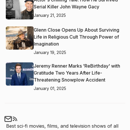
Serial Killer John Wayne Gacy
January 21, 2025
Glenn Close Opens Up About Surviving
Life in Religious Cult Through Power of
Imagination
January 19, 2025
Jeremy Renner Marks 'ReBirthday' with
Gratitude Two Years After Life-
Threatening Snowplow Accident
January 01, 2025
Best sci-fi movies, films, and television shows of all 