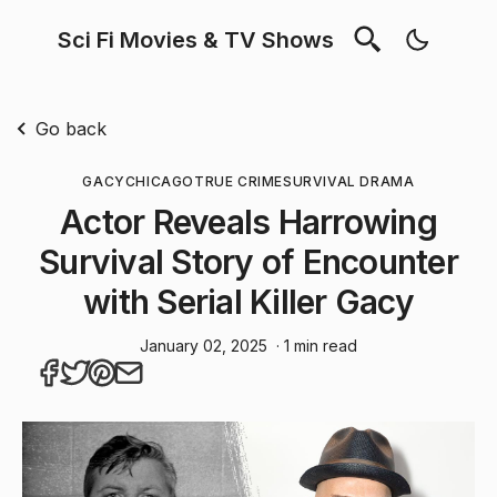
Sci Fi Movies & TV Shows
Go back
GACY
CHICAGO
TRUE CRIME
SURVIVAL DRAMA
Actor Reveals Harrowing
Survival Story of Encounter
with Serial Killer Gacy
January 02, 2025
· 1 min read