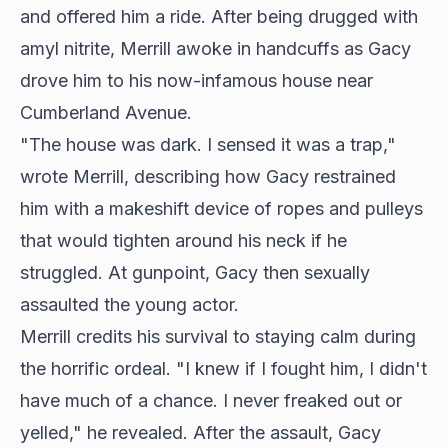
and offered him a ride. After being drugged with
amyl nitrite, Merrill awoke in handcuffs as Gacy
drove him to his now-infamous house near
Cumberland Avenue.
"The house was dark. I sensed it was a trap,"
wrote Merrill, describing how Gacy restrained
him with a makeshift device of ropes and pulleys
that would tighten around his neck if he
struggled. At gunpoint, Gacy then sexually
assaulted the young actor.
Merrill credits his survival to staying calm during
the horrific ordeal. "I knew if I fought him, I didn't
have much of a chance. I never freaked out or
yelled," he revealed. After the assault, Gacy