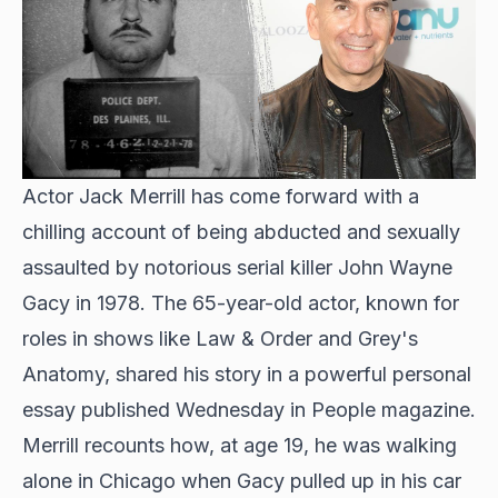
Actor Jack Merrill has come forward with a
chilling account of being abducted and sexually
assaulted by notorious serial killer John Wayne
Gacy in 1978. The 65-year-old actor, known for
roles in shows like Law & Order and Grey's
Anatomy, shared his story in a powerful personal
essay published Wednesday in People magazine.
Merrill recounts how, at age 19, he was walking
alone in Chicago when Gacy pulled up in his car