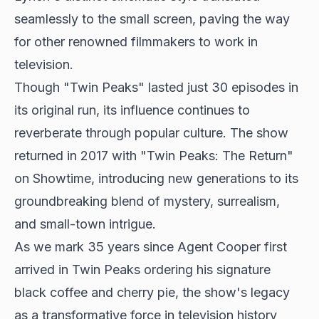
seamlessly to the small screen, paving the way
for other renowned filmmakers to work in
television.
Though "Twin Peaks" lasted just 30 episodes in
its original run, its influence continues to
reverberate through popular culture. The show
returned in 2017 with "Twin Peaks: The Return"
on Showtime, introducing new generations to its
groundbreaking blend of mystery, surrealism,
and small-town intrigue.
As we mark 35 years since Agent Cooper first
arrived in Twin Peaks ordering his signature
black coffee and cherry pie, the show's legacy
as a transformative force in television history