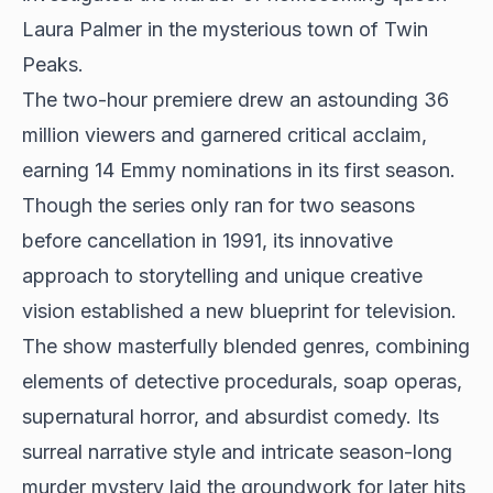
Laura Palmer in the mysterious town of Twin
Peaks.
The two-hour premiere drew an astounding 36
million viewers and garnered critical acclaim,
earning 14 Emmy nominations in its first season.
Though the series only ran for two seasons
before cancellation in 1991, its innovative
approach to storytelling and unique creative
vision established a new blueprint for television.
The show masterfully blended genres, combining
elements of detective procedurals, soap operas,
supernatural horror, and absurdist comedy. Its
surreal narrative style and intricate season-long
murder mystery laid the groundwork for later hits