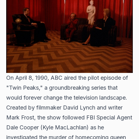
On April 8, 1990, ABC aired the pilot episode of
"Twin Peaks," a groundbreaking series that
would forever change the television landscape.
Created by filmmaker David Lynch and writer
Mark Frost, the show followed FBI Special Agent
Dale Cooper (Kyle MacLachlan) as he
investigated the murder of homecoming queen