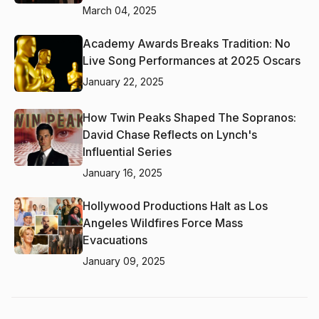
March 04, 2025
Academy Awards Breaks Tradition: No
Live Song Performances at 2025 Oscars
January 22, 2025
How Twin Peaks Shaped The Sopranos:
David Chase Reflects on Lynch's
Influential Series
January 16, 2025
Hollywood Productions Halt as Los
Angeles Wildfires Force Mass
Evacuations
January 09, 2025