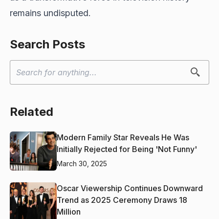
remains undisputed.
Search Posts
Related
Modern Family Star Reveals He Was
Initially Rejected for Being 'Not Funny'
March 30, 2025
Oscar Viewership Continues Downward
Trend as 2025 Ceremony Draws 18
Million