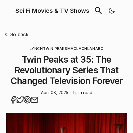
Sci Fi Movies & TV Shows
Go back
LYNCH
TWIN PEAKS
MACLACHLAN
ABC
Twin Peaks at 35: The
Revolutionary Series That
Changed Television Forever
April 08, 2025
· 1 min read