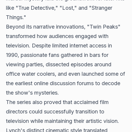
like "True Detective," "Lost," and "Stranger
Things."
Beyond its narrative innovations, "Twin Peaks"
transformed how audiences engaged with
television. Despite limited internet access in
1990, passionate fans gathered in bars for
viewing parties, dissected episodes around
office water coolers, and even launched some of
the earliest online discussion forums to decode
the show's mysteries.
The series also proved that acclaimed film
directors could successfully transition to
television while maintaining their artistic vision.
Lynch's distinct cinematic style translated