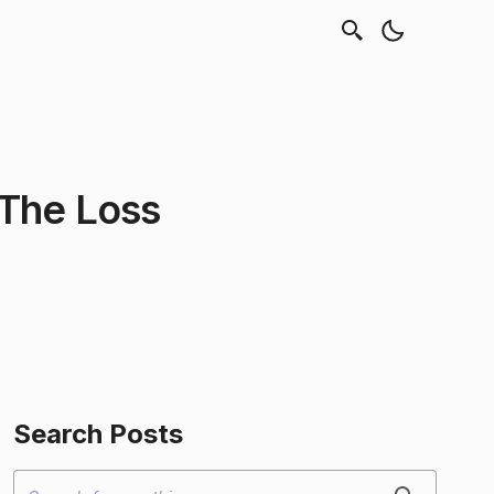
 The Loss
Search Posts