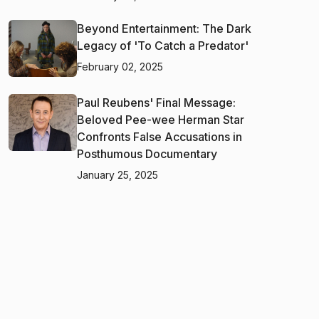
Beyond Entertainment: The Dark
Legacy of 'To Catch a Predator'
February 02, 2025
Paul Reubens' Final Message:
Beloved Pee-wee Herman Star
Confronts False Accusations in
Posthumous Documentary
January 25, 2025