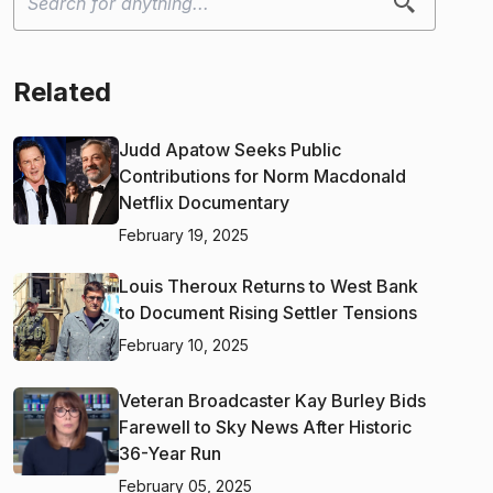
Related
Judd Apatow Seeks Public
Contributions for Norm Macdonald
Netflix Documentary
February 19, 2025
Louis Theroux Returns to West Bank
to Document Rising Settler Tensions
February 10, 2025
Veteran Broadcaster Kay Burley Bids
Farewell to Sky News After Historic
36-Year Run
February 05, 2025