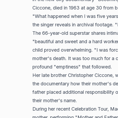
Ciccone, died in 1963 at age 30 from b
"What happened when I was five years ol
the singer reveals in archival footage. 
The 66-year-old superstar shares intim
"beautiful and sweet and a hard worke
child proved overwhelming. "I was for
mother's death. It was too much for a ch
profound "emptiness" that followed.
Her late brother Christopher Ciccone,
the documentary how their mother's de
father placed additional responsibilit
their mother's name.
During her recent Celebration Tour, Ma
mother, performing "Mother and Father