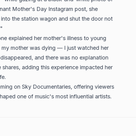
gnant Mother's Day Instagram post, she
d into the station wagon and shut the door not
."
ne explained her mother's illness to young
 my mother was dying — I just watched her
e disappeared, and there was no explanation
e shares, adding this experience impacted her
fe.
ming on Sky Documentaries, offering viewers
shaped one of music's most influential artists.