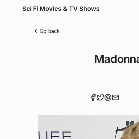
Sci Fi Movies & TV Shows
Go back
Madonna'