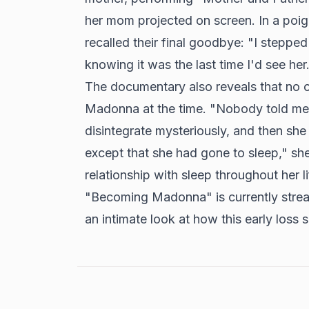
her mom projected on screen. In a poi
recalled their final goodbye: "I steppe
knowing it was the last time I'd see her
The documentary also reveals that no o
Madonna at the time. "Nobody told me
disintegrate mysteriously, and then sh
except that she had gone to sleep," sh
relationship with sleep throughout her li
"Becoming Madonna" is currently strea
an intimate look at how this early loss 