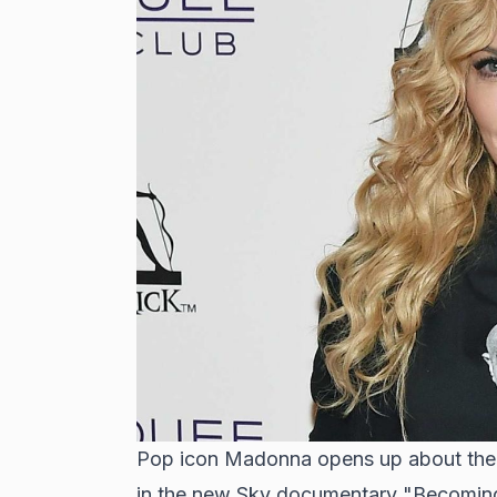
Pop icon Madonna opens up about the p
in the new Sky documentary "Becomin