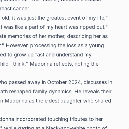
reast cancer.
d, it was just the greatest event of my life,"
"It was like a part of my heart was ripped out."
ate memories of her mother, describing her as
r." However, processing the loss as a young
ced to grow up fast and understand my
ild I think," Madonna reflects, noting the
 who passed away in October 2024, discusses in
ath reshaped family dynamics. He reveals their
y on Madonna as the eldest daughter who shared
donna incorporated touching tributes to her
" while gazing at a black-and-white photo of