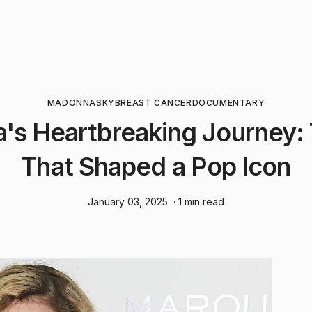
MADONNA
SKY
BREAST CANCER
DOCUMENTARY
s Heartbreaking Journey:
That Shaped a Pop Icon
January 03, 2025
· 1 min read