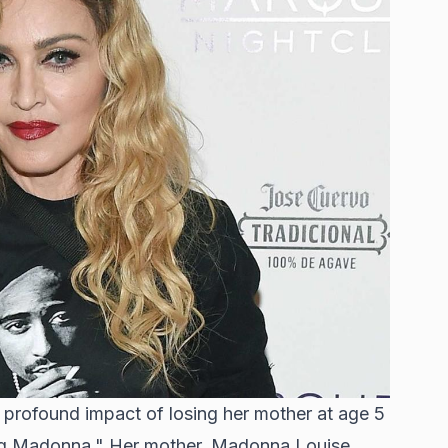
rofound impact of losing her mother at age 5
g Madonna." Her mother, Madonna Louise