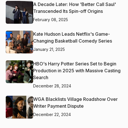
A Decade Later: How 'Better Call Saul'
Transcended Its Spin-off Origins
February 08, 2025
Kate Hudson Leads Netflix's Game-
Changing Basketball Comedy Series
January 21, 2025
HBO's Harry Potter Series Set to Begin
Production in 2025 with Massive Casting
Search
December 28, 2024
WGA Blacklists Village Roadshow Over
Writer Payment Dispute
December 22, 2024