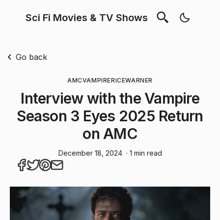
Sci Fi Movies & TV Shows
Go back
AMC
VAMPIRE
RICE
WARNER
Interview with the Vampire
Season 3 Eyes 2025 Return
on AMC
December 18, 2024
· 1 min read