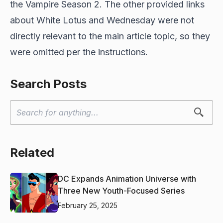
the Vampire Season 2. The other provided links
about White Lotus and Wednesday were not
directly relevant to the main article topic, so they
were omitted per the instructions.
Search Posts
Related
DC Expands Animation Universe with
Three New Youth-Focused Series
February 25, 2025