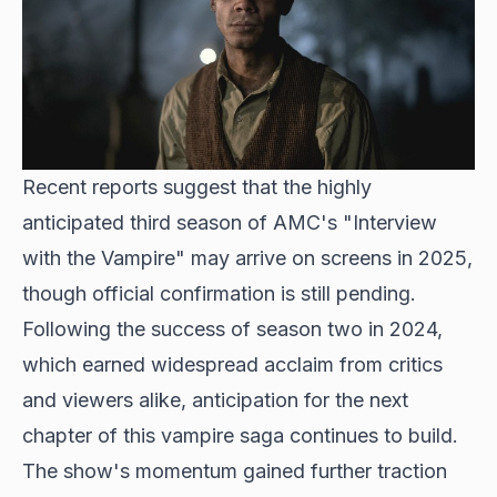
Recent reports suggest that the highly
anticipated third season of AMC's "Interview
with the Vampire" may arrive on screens in 2025,
though official confirmation is still pending.
Following the success of
season two in 2024
,
which earned widespread acclaim from critics
and viewers alike, anticipation for the next
chapter of this vampire saga continues to build.
The show's momentum gained further traction