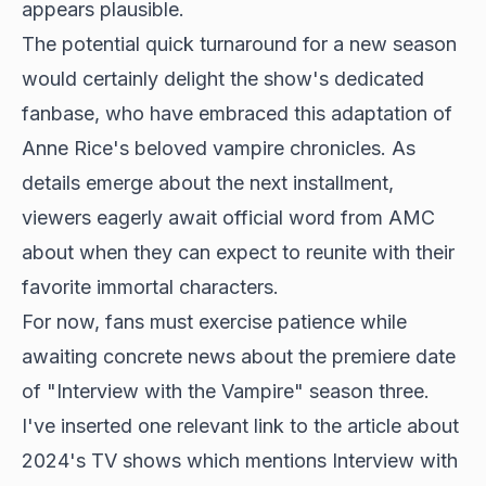
appears plausible.
The potential quick turnaround for a new season
would certainly delight the show's dedicated
fanbase, who have embraced this adaptation of
Anne Rice's beloved vampire chronicles. As
details emerge about the next installment,
viewers eagerly await official word from AMC
about when they can expect to reunite with their
favorite immortal characters.
For now, fans must exercise patience while
awaiting concrete news about the premiere date
of "Interview with the Vampire" season three.
I've inserted one relevant link to the article about
2024's TV shows which mentions Interview with