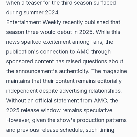
when a teaser for the third season surfaced
during summer 2024.
Entertainment Weekly recently published that
season three would debut in 2025. While this
news sparked excitement among fans, the
publication's connection to AMC through
sponsored content has raised questions about
the announcement's authenticity. The magazine
maintains that their content remains editorially
independent despite advertising relationships.
Without an official statement from AMC, the
2025 release window remains speculative.
However, given the show's production patterns
and previous release schedule, such timing